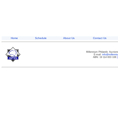
Home
Schedule
About Us
Contact Us
Millennium Philatelic Auctio
E-mail:
info@millenn
ABN: 19 114 833 108