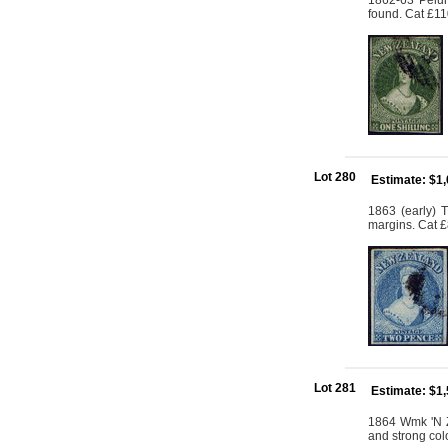
1862-63 Pelur
found. Cat £1
Lot 280
Estimate: $1
1863 (early) 
margins. Cat 
Lot 281
Estimate: $1
1864 Wmk 'N Z
and strong col