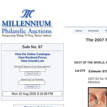
A
Home
Schedule
The 2007 R
Sale No. 87
View the Online Catalogue
View Realised Prices
View Unsold Lots
REST OF THE WORLD,
Keyword Search of Lot Descriptions:
Lot 274
Estimate: $7
1857-63 No Wm
Search by Lot Number:
Attractive