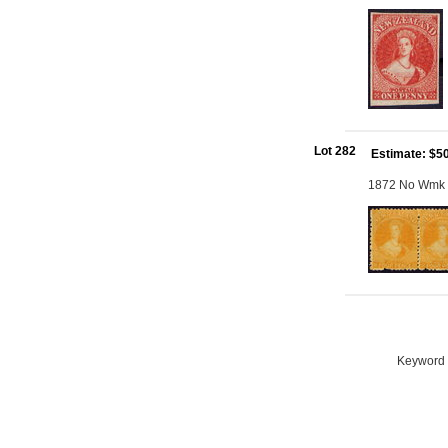
Lot 282
Estimate: $5
1872 No Wmk Pe
Keyword S