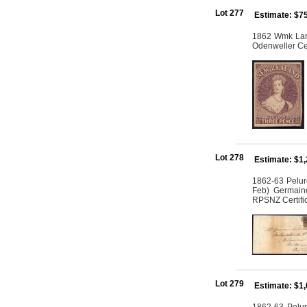
Lot 277
Estimate: $7
1862 Wmk Larg
Odenweller Cer
Lot 278
Estimate: $1
1862-63 Pelur
Feb) Germain
RPSNZ Certifi
Lot 279
Estimate: $1