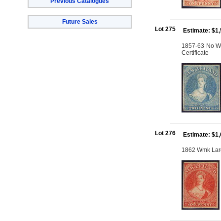
Previous Catalogues
Future Sales
Lot 275
Estimate: $1
1857-63 No Wm
Certificate
Lot 276
Estimate: $1
1862 Wmk Large