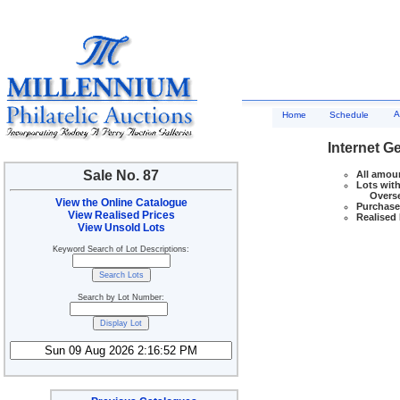
A
Home
Schedule
Internet G
Sale No. 87
All amoun
Lots with
Overseas
View the Online Catalogue
Purchase 
View Realised Prices
Realised 
View Unsold Lots
Keyword Search of Lot Descriptions:
Search by Lot Number: