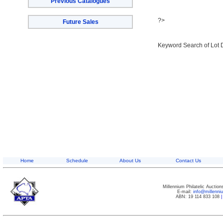
Previous Catalogues
?>
Future Sales
Keyword Search of Lot 
Home
Schedule
About Us
Contact Us
Millennium Philatelic Auctio
E-mail:
info@millenn
ABN: 19 114 833 108