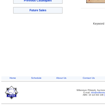
Previous Catalogues
Future Sales
Keyword S
Home
Schedule
About Us
Contact Us
Millennium Philatelic Auctio
E-mail:
info@millenn
ABN: 19 114 833 108