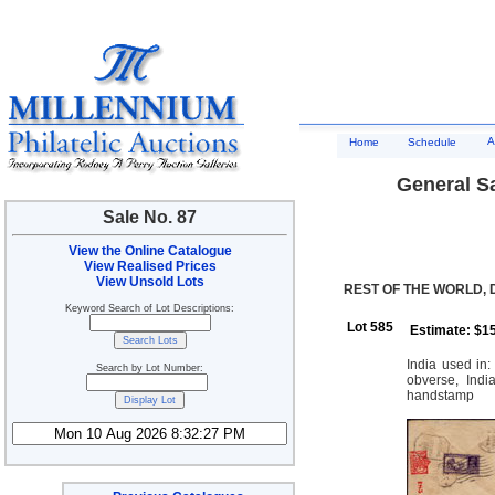
A
Home
Schedule
General Sa
Sale No. 87
View the Online Catalogue
View Realised Prices
View Unsold Lots
REST OF THE WORLD, 
Keyword Search of Lot Descriptions:
Lot 585
Estimate: $1
India used in:
Search by Lot Number:
obverse, Ind
handstamp