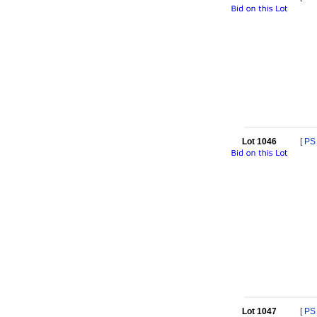
Lot 1046
[
PS
Lot 1047
[
PS