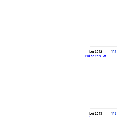
Lot 1042
[
PS
Lot 1043
[
PS