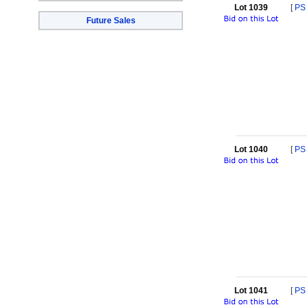
Lot 1039
[
PS
Future Sales
Lot 1040
[
PS
Lot 1041
[
PS