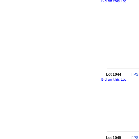
Lot 1044
[
PS
Lot 1045
[
PS