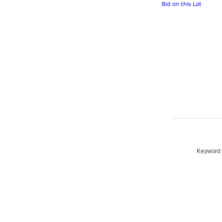
Keyword S