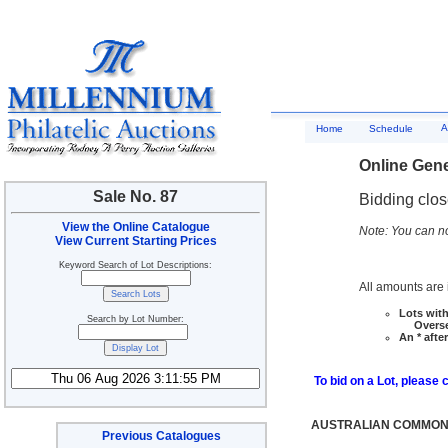
A
Home
Schedule
Online Gene
Sale No. 87
Bidding clo
View the Online Catalogue
Note: You can no
View Current Starting Prices
Keyword Search of Lot Descriptions:
All amounts are i
Lots with
Search by Lot Number:
Overseas
An * afte
To bid on a Lot, please 
AUSTRALIAN COMMONW
Previous Catalogues