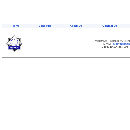
Home
Schedule
About Us
Contact Us
Millennium Philatelic Auctio
E-mail:
info@millenn
ABN: 19 114 833 108