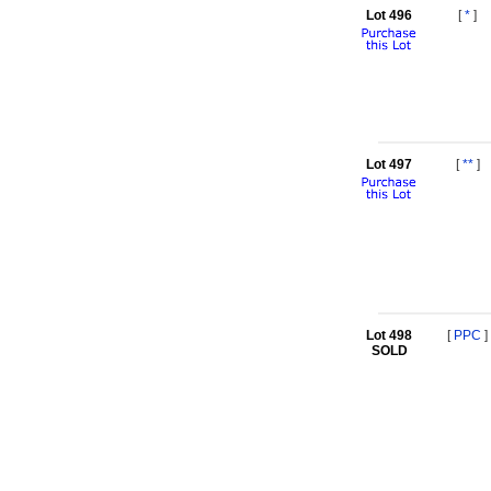
Lot 496
[
*
]
Lot 497
[
**
]
Lot 498
[
PPC
]
SOLD