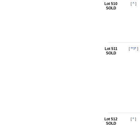
Lot 510
[
^
]
SOLD
Lot 511
[
**/*
]
SOLD
Lot 512
[
*
]
SOLD