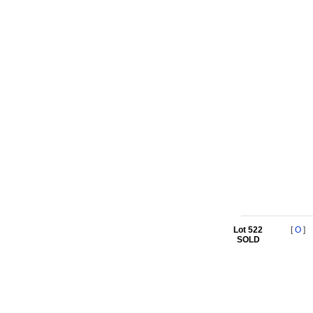
Lot 522
[
O
]
SOLD