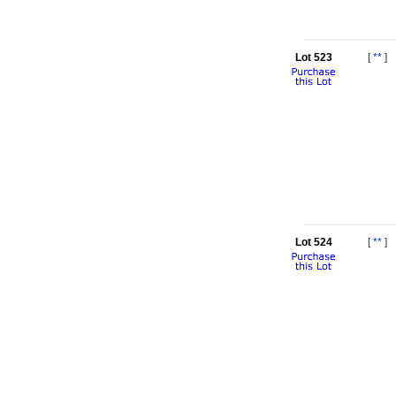
Lot 523
[
**
]
Lot 524
[
**
]