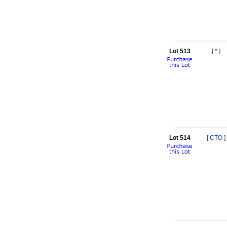
Lot 513
[
*
]
Lot 514
[
CTO
]