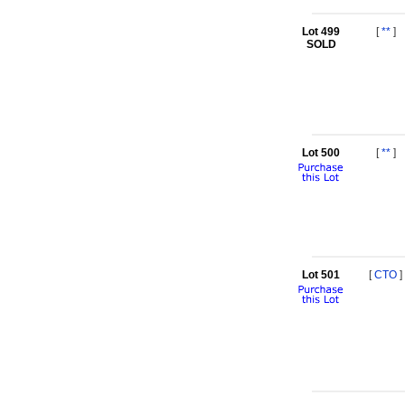
Lot 499
[
**
]
SOLD
Lot 500
[
**
]
Lot 501
[
CTO
]