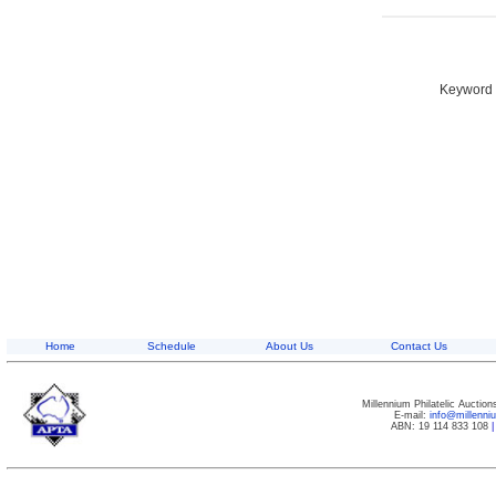
Keyword S
Home
Schedule
About Us
Contact Us
Millennium Philatelic Auctio
E-mail:
info@millenn
ABN: 19 114 833 108