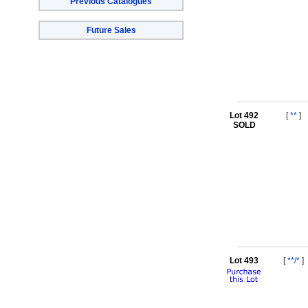
Previous Catalogues
Future Sales
Lot 492
[
**
]
SOLD
Lot 493
[
**/*
]