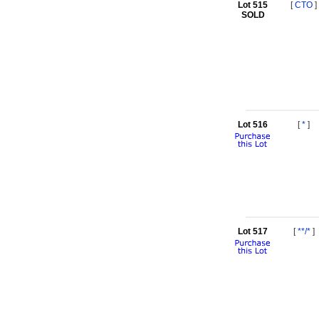
Lot 515
[
CTO
]
SOLD
Lot 516
[
*
]
Lot 517
[
**/*
]