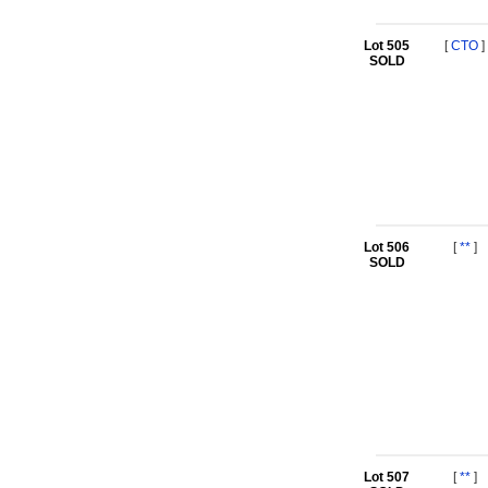
Lot 505
[
CTO
]
SOLD
Lot 506
[
**
]
SOLD
Lot 507
[
**
]