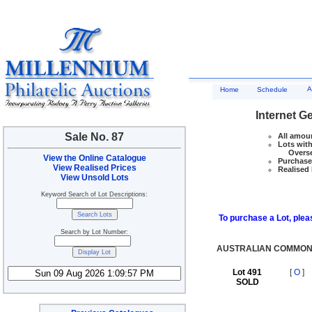
A
Home
Schedule
Internet G
Sale No. 87
All amoun
Lots with
Overseas
View the Online Catalogue
Purchase 
View Realised Prices
Realised 
View Unsold Lots
Keyword Search of Lot Descriptions:
To purchase a Lot, pleas
Search by Lot Number:
AUSTRALIAN COMMONW
Lot 491
[
O
]
SOLD