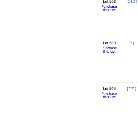
Lot 502
[
CTO
]
Lot 503
[
*
]
Lot 504
[
**/*
]