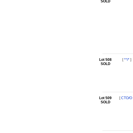
SOLD
Lot 508
[
**/*
]
SOLD
Lot 509
[
CTO/O
SOLD