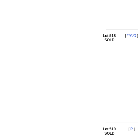
Lot 518
[
**/*/O
]
SOLD
Lot 519
[
P
]
SOLD