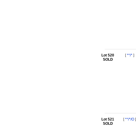
Lot 520
[
**/*
]
SOLD
Lot 521
[
**/*/O
]
SOLD