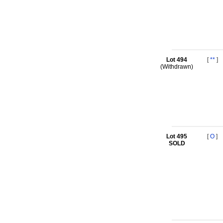
Lot 494
[
**
]
(Withdrawn)
Lot 495
[
O
]
SOLD