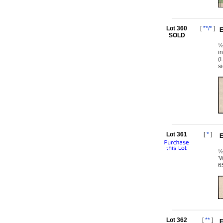
Lot 360
[
**/*
]
E
SOLD
½
i
(
s
Lot 361
[
*
]
E
½
'
6
Lot 362
[
**
]
E