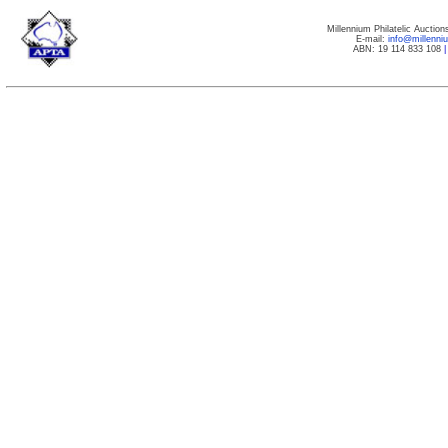
Millennium Philatelic Auctio
E-mail:
info@millenn
ABN: 19 114 833 108