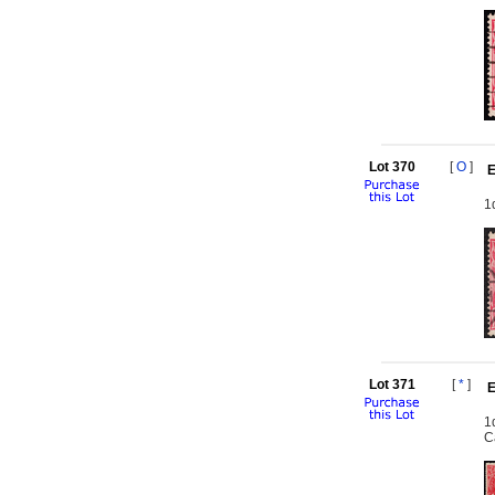
Lot 370
[
O
]
E
1
Lot 371
[
*
]
E
1
C