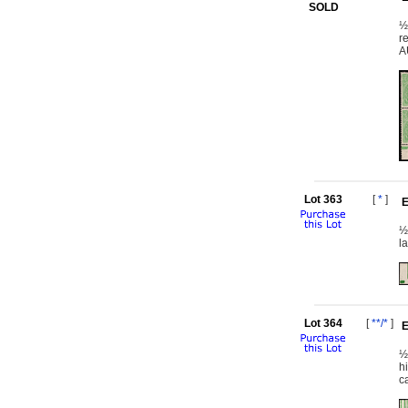
SOLD
½
r
A
Lot 363
[
*
]
E
½
l
Lot 364
[
**/*
]
E
½
h
c