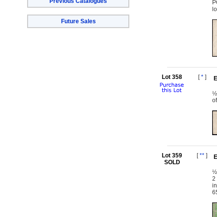
Previous Catalogues
P
l
Future Sales
Lot 358
[
*
]
E
½
o
Lot 359
[
**
]
E
SOLD
½
2
i
6