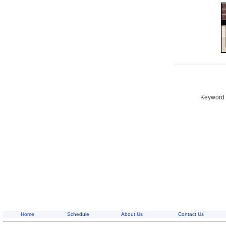
Keyword S
Home
Schedule
About Us
Contact Us