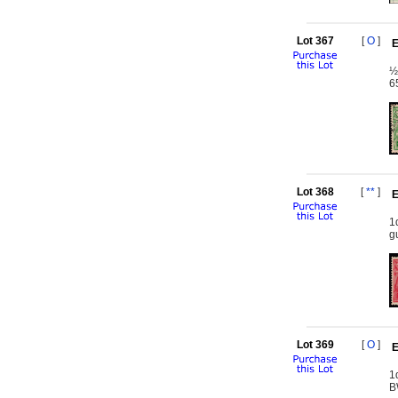
Lot 367
[
O
]
E
½
6
Lot 368
[
**
]
E
1
g
Lot 369
[
O
]
E
1
B