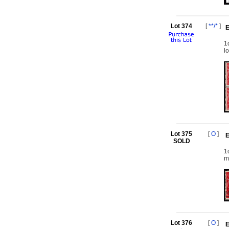
Lot 374
[
**/*
]
E
1
l
Lot 375
[
O
]
E
SOLD
1
m
Lot 376
[
O
]
E