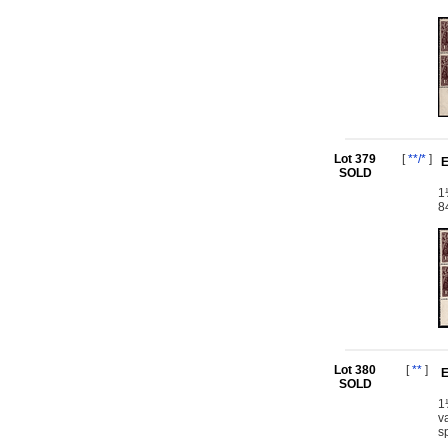
Lot 379
[
**/*
]
E
SOLD
1
8
Lot 380
[
**
]
E
SOLD
1
v
s