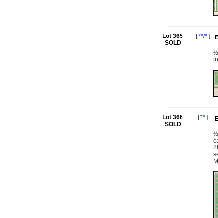
Lot 365
[
**/*
]
E
SOLD
½
i
Lot 366
[
**
]
E
SOLD
½
c
2
s
M