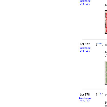
1
Lot 377
[
**/*
]
E
1
V
Lot 378
[
**/*
]
E
1
w