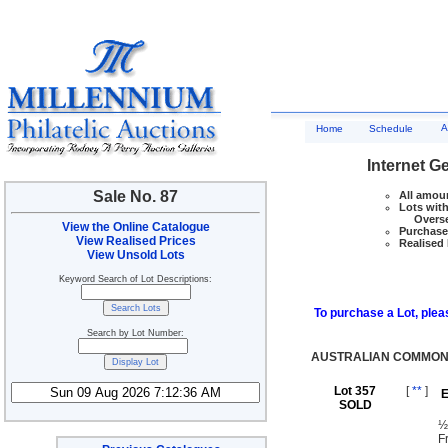
A
Home
Schedule
Internet G
Sale No. 87
All amoun
Lots with
Overseas
View the Online Catalogue
Purchase 
View Realised Prices
Realised 
View Unsold Lots
Keyword Search of Lot Descriptions:
To purchase a Lot, pleas
Search by Lot Number:
AUSTRALIAN COMMONW
Lot 357
[
**
]
E
SOLD
½
F