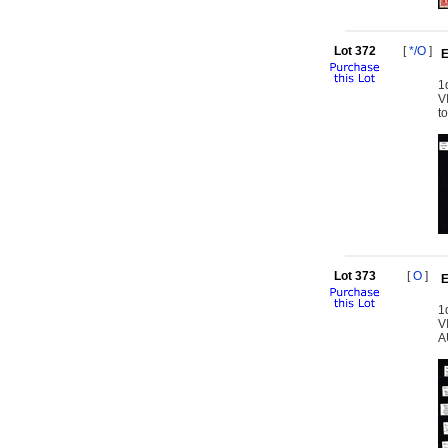
Lot 372
[
*/O
]
E
1
V
t
Lot 373
[
O
]
E
1
VI
A