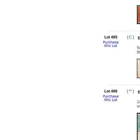
Lot 485
[
C
]
E
5
l
Lot 486
[
**
]
E
1
s