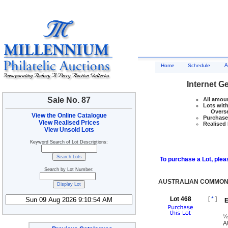
A
Home
Schedule
Internet G
Sale No. 87
All amoun
Lots with
Overseas
View the Online Catalogue
Purchase 
View Realised Prices
Realised 
View Unsold Lots
Keyword Search of Lot Descriptions:
To purchase a Lot, pleas
Search by Lot Number:
AUSTRALIAN COMMONW
Lot 468
[
*
]
E
½
A