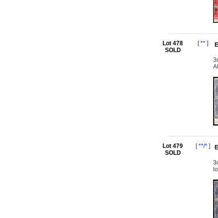
Lot 478
[
**
]
E
SOLD
3
A
Lot 479
[
**/*
]
E
SOLD
3
l