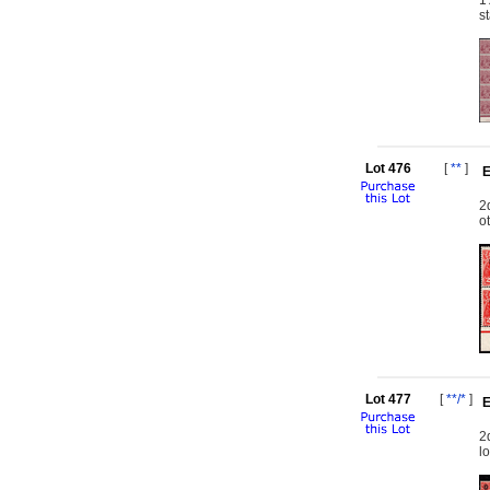
1
s
Lot 476
[
**
]
E
2
o
Lot 477
[
**/*
]
E
2
l