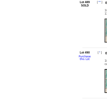
Lot 489
[
**
]
E
SOLD
1
1
Lot 490
[
*
]
E
1
c