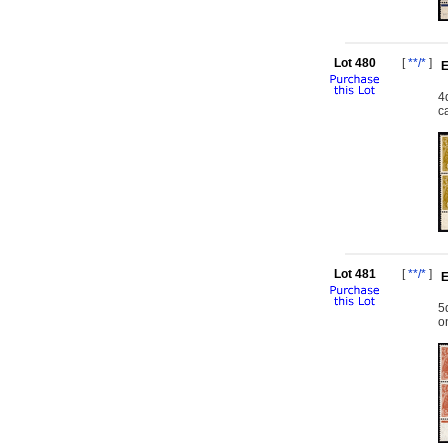
Lot 480
[
**/*
]
E
4
c
Lot 481
[
**/*
]
E
5
o