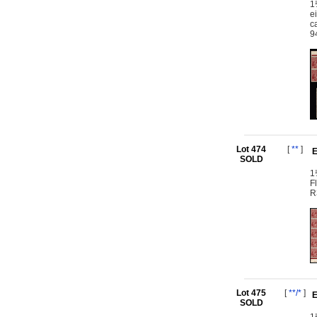
1
e
c
9
Lot 474
[
**
]
E
SOLD
1
F
R
Lot 475
[
**/*
]
E
SOLD