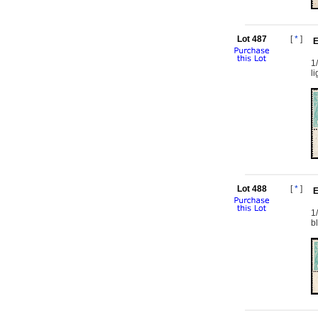
Lot 487
[
*
]
E
1
l
Lot 488
[
*
]
E
1
b