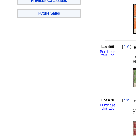
Previous Catalogues
Future Sales
Lot 469
[
**/*
]
E
1
o
Lot 470
[
**/*
]
E
1
1