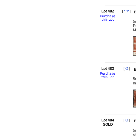
Lot 482
[
**/*
]
E
5
P
M
Lot 483
[
O
]
E
5
i
Lot 484
[
O
]
E
SOLD
5
s