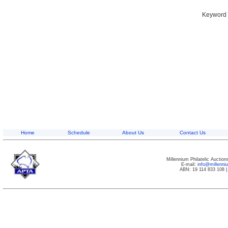
Keyword S
Home
Schedule
About Us
Contact Us
Millennium Philatelic Auctio
E-mail:
info@millenn
ABN: 19 114 833 108