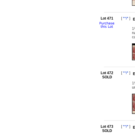
Lot 471
[
**/*
]
E
1
r
c
Lot 472
[
**/*
]
E
SOLD
1
u
Lot 473
[
**/*
]
E
SOLD