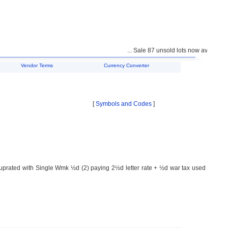
... Sale 87 unsold lots now available f
Vendor Terms
Currency Converter
[
Symbols and Codes
]
ated with Single Wmk ½d (2) paying 2½d letter rate + ½d war tax used