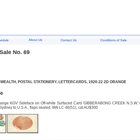
About Us
hedule
Contact Us
Conditions of Sale
Sale No. 69
EALTH, POSTAL STATIONERY, LETTERCARDS, 1920-22 2D ORANGE
50
ange KGV Sideface on Off-white Surfaced Card 'GIBBERABONG CREEK N.S.W.' upr
Sydney to U.S.A., flaps sealed. BW LC 46(51), cat AU$300