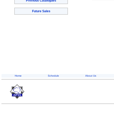
Previous Catalogues
Future Sales
Home
Schedule
About Us