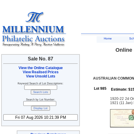
Home
Sc
Online 
Sale No. 87
View the Online Catalogue
View Realised Prices
View Unsold Lots
AUSTRALIAN COMMONW
Keyword Search of Lot Descriptions:
Lot 985
Estimate: $1
1920-22 2d Or
Search by Lot Number:
1921 (11 Jan) 