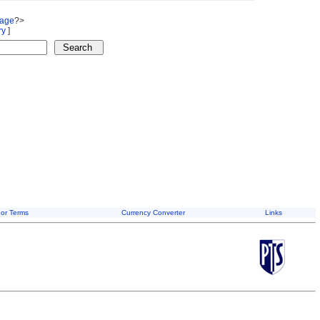
Page
?>
ry
]
or Terms
Currency Converter
Links