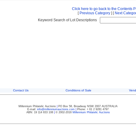
Click here to go back to the Contents 
[
Previous Category
] [
Next Catego
Keyword Search of Lot Descriptions
Contact Us
Conditions of Sale
Vend
Millennium Philatelic Auctions
|
PO Box 58, Broadway NSW 2007 AUSTRALIA
E-mail:
info@millenniumauctions.com
|
Phone: + 61 2 9281 4797
ABN: 19 114 833 108
|
© 2002-2016
Millennium Philatelic Auctions