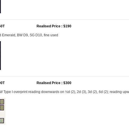
50T
Realised Price : $190
2d Emerald, BW D9, SG D10, fine used
00T
Realised Price : $300
Type I overprint reading downwards on ½d (2), 2d (3), 3d (2), 6d (2); reading upw