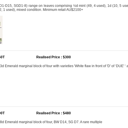
D1-D15, SGD1-8) range on leaves comprising ½d mint (49, 4 used), 1d (10, 5 used), 
 (2, 1 used), mixed condition. Minimum retail AU$2100+
50T
Realised Price : $300
3d Emerald marginal block of four with varieties 'White flaw in front of 'D' of ‘DUE' ‘ 
00T
Realised Price : $480
 8d Emerald marginal block of four, BW D14, SG D7. A rare multiple