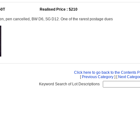
50T
Realised Price : $210
en, pen cancelled, BW D6, SG D12. One of the rarest postage dues
Click here to go back to the Contents 
[
Previous Category
] [
Next Catego
Keyword Search of Lot Descriptions