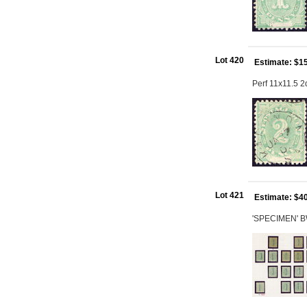
Lot 420
Estimate: $1
Perf 11x11.5 
Lot 421
Estimate: $4
'SPECIMEN' BW 