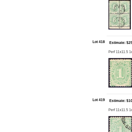
Lot 418
Estimate: $2
Perf 11x11.5 
Lot 419
Estimate: $1
Perf 11x11.5 