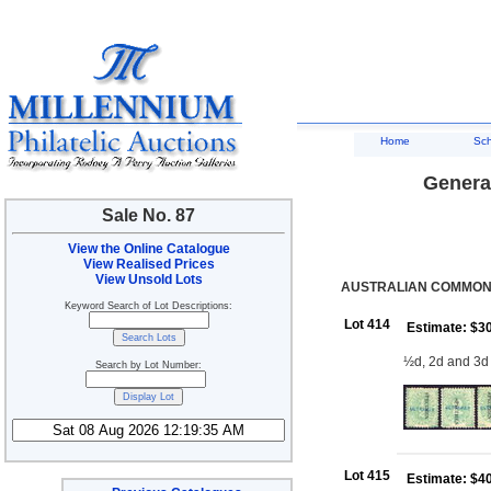
Home
Sc
General
Sale No. 87
View the Online Catalogue
View Realised Prices
View Unsold Lots
AUSTRALIAN COMMONW
Keyword Search of Lot Descriptions:
Lot 414
Estimate: $3
½d, 2d and 3d
Search by Lot Number:
Lot 415
Estimate: $4