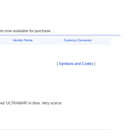
 now available for purchase ...
Vendor Terms
Currency Converter
[
Symbols and Codes
]
ped 'ULTRAMAR' in blue. Very scarce