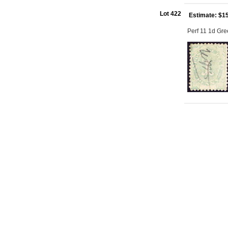
Lot 422
Estimate: $1
Perf 11 1d Gre