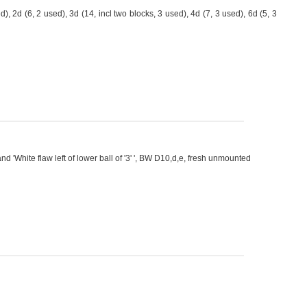
2d (6, 2 used), 3d (14, incl two blocks, 3 used), 4d (7, 3 used), 6d (5, 3
and 'White flaw left of lower ball of '3' ', BW D10,d,e, fresh unmounted