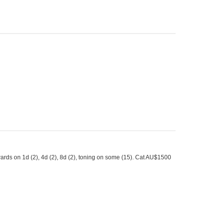
ards on 1d (2), 4d (2), 8d (2), toning on some (15). Cat AU$1500