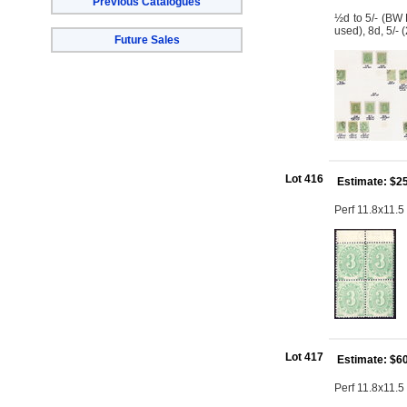
Previous Catalogues
½d to 5/- (BW 
used), 8d, 5/-
Future Sales
Lot 416
Estimate: $2
Perf 11.8x11.5 
Lot 417
Estimate: $6
Perf 11.8x11.5