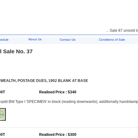
... Sale 87 unsold lots
About Us
hedule
Contact Us
Conditions of Sale
 Sale No. 37
EALTH, POSTAGE DUES, 1902 BLANK AT BASE
00T
Realised Price : $340
 optd BW Type I 'SPECIMEN' in black (reading downwards), additionally handstam
00T
Realised Price : $300