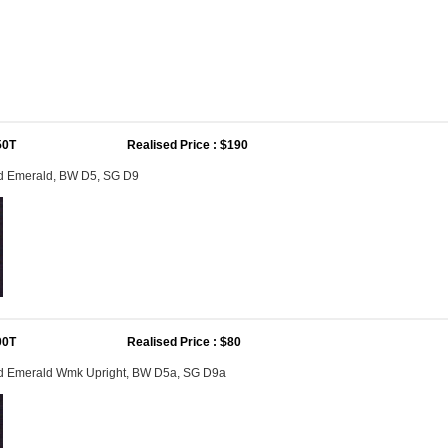
50T
Realised Price : $190
1d Emerald, BW D5, SG D9
00T
Realised Price : $80
1d Emerald Wmk Upright, BW D5a, SG D9a