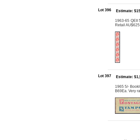
Lot 396
Estimate: $1
1963-65 QEII 5
Retail AU$625
Lot 397
Estimate: $1
1965 5/- Bookl
B69Ea. Very ra