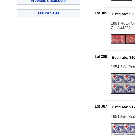
Previous Catalogues
Future Sales
Lot 385
Estimate: $2
1954 Royal Visi
Cat AU$550
Lot 386
Estimate: $1
1954 3½d Red C
Lot 387
Estimate: $1
1954 3½d Red C