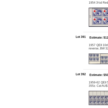
1954 3½d Red C
Lot 391
Estimate: $1
1957 QEII 10d
reverse, BW 3
Lot 392
Estimate: $5
1959-62 QEII 5
355z. Cat AU$1