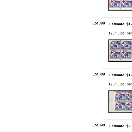
Lot 388
Estimate: $1
1954 3½d Red C
Lot 389
Estimate: $1
1954 3½d Red C
Lot 390
Estimate: $2