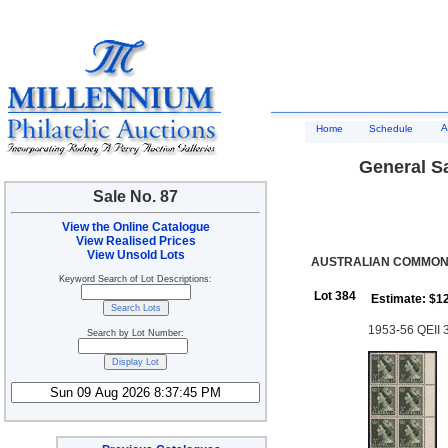
A
Home
Schedule
General Sa
Sale No. 87
View the Online Catalogue
View Realised Prices
View Unsold Lots
AUSTRALIAN COMMONWE
Keyword Search of Lot Descriptions:
Lot 384
Estimate: $1
1953-56 QEII 3d
Search by Lot Number: