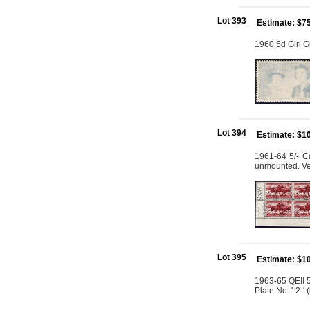
Lot 393
Estimate: $7
1960 5d Girl G
Lot 394
Estimate: $1
1961-64 5/- Ca
unmounted. Ve
Lot 395
Estimate: $1
1963-65 QEII 5
Plate No. '-2-'