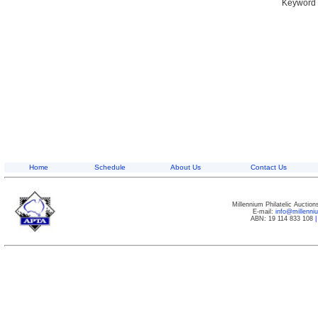
Keyword S
Home
Schedule
About Us
Contact Us
Millennium Philatelic Auctio
E-mail:
info@millenn
ABN: 19 114 833 108