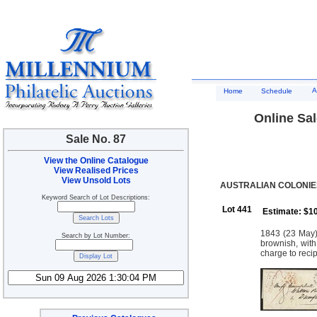
A
Home
Schedule
Online Sal
Sale No. 87
View the Online Catalogue
View Realised Prices
View Unsold Lots
AUSTRALIAN COLONIES
Keyword Search of Lot Descriptions:
Lot 441
Estimate: $1
1843 (23 May)
Search by Lot Number:
brownish, with
charge to recip