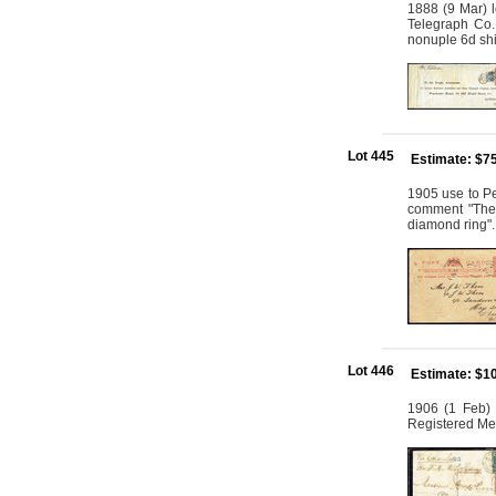
1888 (9 Mar) 
Telegraph Co. 
nonuple 6d shi
Lot 445
Estimate: $7
1905 use to Pe
comment "The t
diamond ring".
Lot 446
Estimate: $1
1906 (1 Feb) r
Registered Me