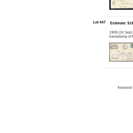
Lot 447
Estimate: $1
1909 (24 Sep) 
handstamp of M
Keyword S