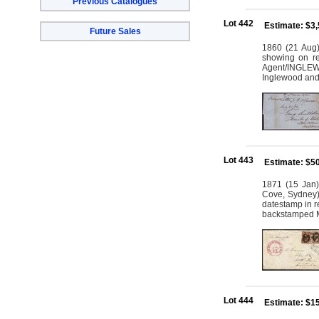
Previous Catalogues
Lot 442
Estimate: $3
Future Sales
1860 (21 Aug)
showing on r
Agent/INGLEWO
Inglewood and
Lot 443
Estimate: $5
1871 (15 Jan)
Cove, Sydney) 
datestamp in 
backstamped 
Lot 444
Estimate: $1