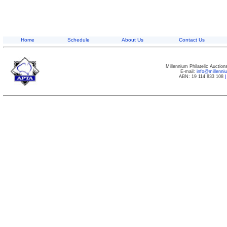
Home
Schedule
About Us
Contact Us
Millennium Philatelic Auctio
E-mail:
info@millenn
ABN: 19 114 833 108