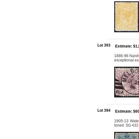
Lot 393
Estimate: $1
1886-96 Naish 
exceptional ex
Lot 394
Estimate: $6
1905-13 Water
toned. SG 432