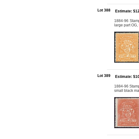
Lot 388
Estimate: $1
1884-96 Stamp
large part OG,
Lot 389
Estimate: $1
1884-96 Stamp
small black ma