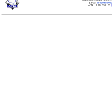
Millennium Philatelic Auctio
E-mail:
info@millenn
ABN: 19 114 833 108