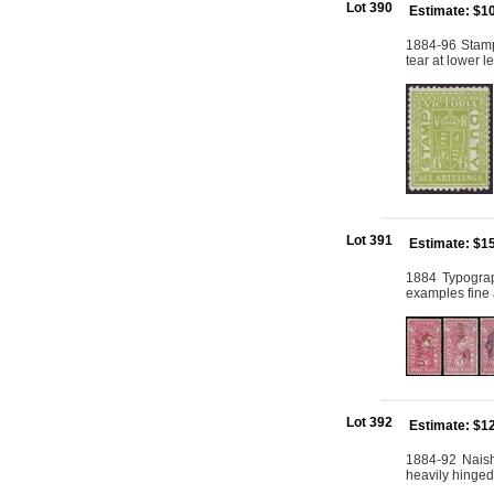
Lot 390
Estimate: $1
1884-96 Stamp
tear at lower l
Lot 391
Estimate: $1
1884 Typograp
examples fine 
Lot 392
Estimate: $1
1884-92 Naish
heavily hinged