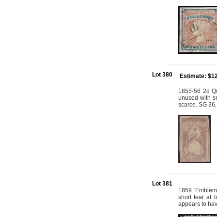
Lot 380
Estimate: $1
1855-56 2d Qu
unused with sm
scarce. SG 36,
Lot 381
1859 'Emblems
short tear at
appears to hav