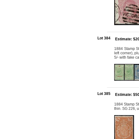
Lot 384
Estimate: $2
1884 Stamp St
left corner), 
5/- with fake c
Lot 385
Estimate: $5
1884 Stamp St
thin. SG 226, 