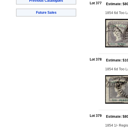
Previous Catalogues
Lot 377
Estimate: $8
Future Sales
1854 6d Too La
Lot 378
Estimate: $1
1854 6d Too Lat
Lot 379
Estimate: $8
1854 1/- Regis