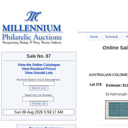
A
Home
Schedule
Online Sal
Sale No. 87
View the Online Catalogue
View Realised Prices
View Unsold Lots
AUSTRALIAN COLONIES
Keyword Search of Lot Descriptions:
Lot 376
Estimate: $1
3d Half-length 
Search by Lot Number: