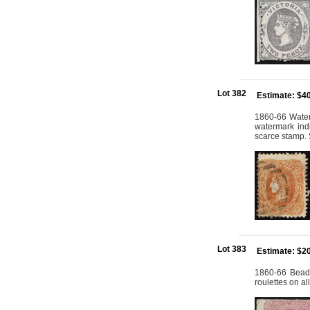
Lot 382
Estimate: $4
1860-66 Water
watermark indi
scarce stamp. 
Lot 383
Estimate: $2
1860-66 Beade
roulettes on a