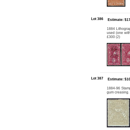
Lot 386
Estimate: $1
1884 Lithogra
used (one with
£300 (2)
Lot 387
Estimate: $1
1884-96 Stamp
gum creasing.