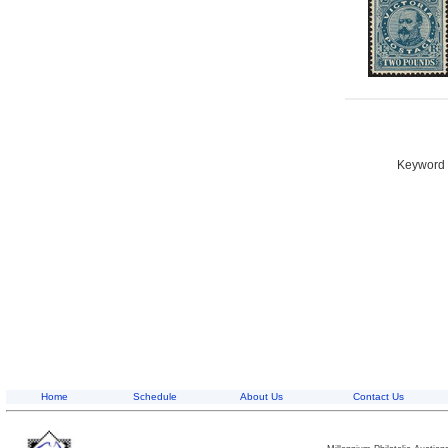
Keyword S
Home
Schedule
About Us
Contact Us