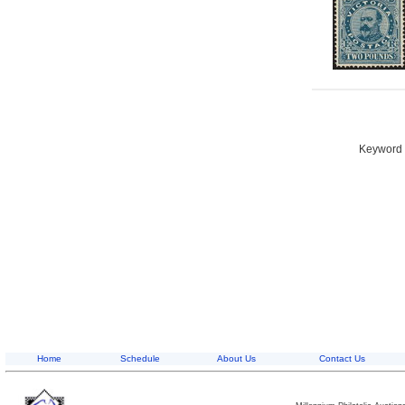
Keyword S
Home
Schedule
About Us
Contact Us