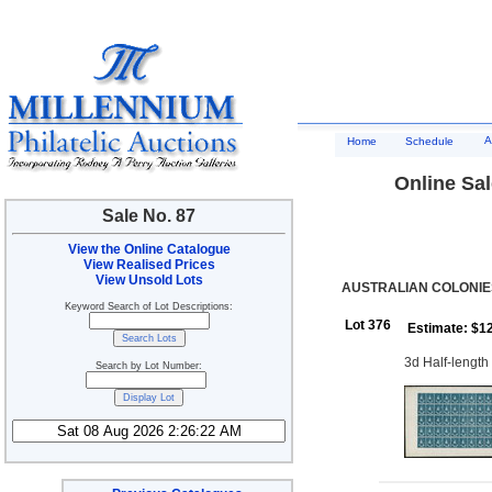
A
Home
Schedule
Online Sal
Sale No. 87
View the Online Catalogue
View Realised Prices
View Unsold Lots
AUSTRALIAN COLONIES
Keyword Search of Lot Descriptions:
Lot 376
Estimate: $1
3d Half-length 
Search by Lot Number: