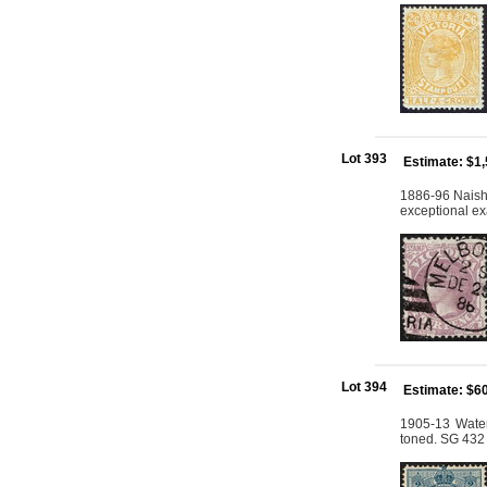
Lot 393
Estimate: $1
1886-96 Naish 
exceptional ex
Lot 394
Estimate: $6
1905-13 Water
toned. SG 432