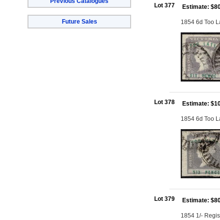
Previous Catalogues
Lot 377
Estimate: $8
Future Sales
1854 6d Too La
Lot 378
Estimate: $1
1854 6d Too Lat
Lot 379
Estimate: $8
1854 1/- Regis