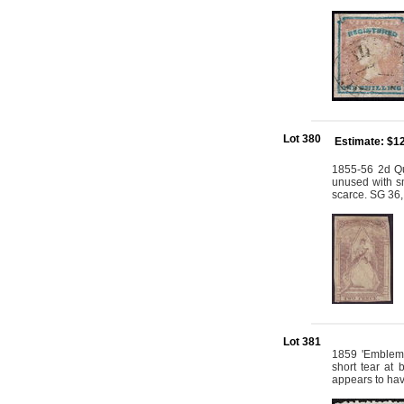
Lot 380
Estimate: $1
1855-56 2d Qu
unused with sm
scarce. SG 36,
Lot 381
1859 'Emblems
short tear at
appears to hav