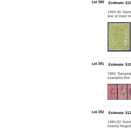
Lot 390
Estimate: $1
1884-96 Stamp
tear at lower l
Lot 391
Estimate: $1
1884 Typograp
examples fine 
Lot 392
Estimate: $1
1884-92 Naish
heavily hinged