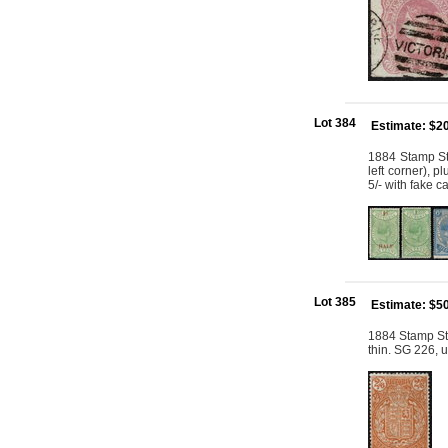
Lot 384
Estimate: $2
1884 Stamp St
left corner), 
5/- with fake c
Lot 385
Estimate: $5
1884 Stamp St
thin. SG 226, 