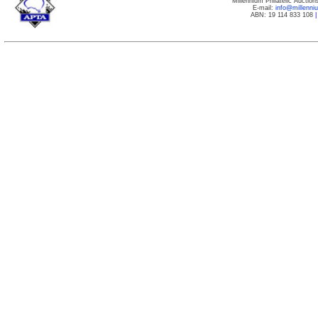
Millennium Philatelic Auctio
E-mail:
info@millenn
ABN: 19 114 833 108