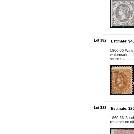
Lot 382
Estimate: $4
1860-66 Water
watermark indi
scarce stamp. 
Lot 383
Estimate: $2
1860-66 Beade
roulettes on a