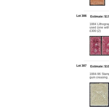
Lot 386
Estimate: $1
1884 Lithogra
used (one with
£300 (2)
Lot 387
Estimate: $1
1884-96 Stamp
gum creasing.