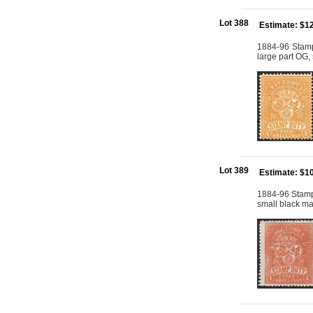
Lot 388
Estimate: $1
1884-96 Stamp
large part OG,
Lot 389
Estimate: $1
1884-96 Stamp
small black ma