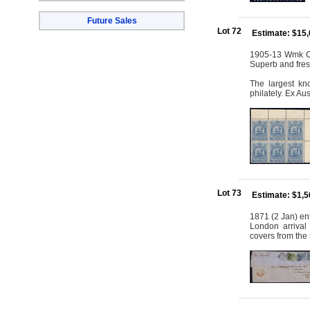
Future Sales
Lot 72
Estimate: $15
1905-13 Wmk Cro
Superb and fre
The largest kn
philately. Ex Au
Lot 73
Estimate: $1,
1871 (2 Jan) ent
London arrival 
covers from the 