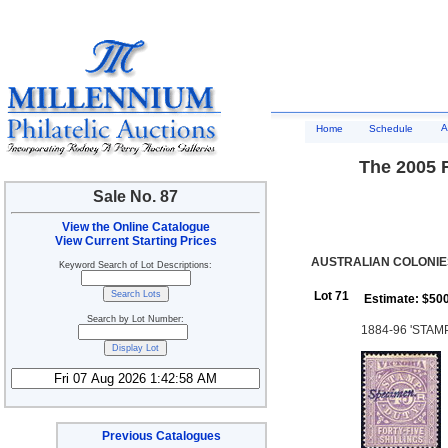
A
Home
Schedule
The 2005 R
Sale No. 87
View the Online Catalogue
View Current Starting Prices
AUSTRALIAN COLONIES
Keyword Search of Lot Descriptions:
Lot 71
Estimate: $50
Search by Lot Number:
1884-96 'STAMP 
Previous Catalogues