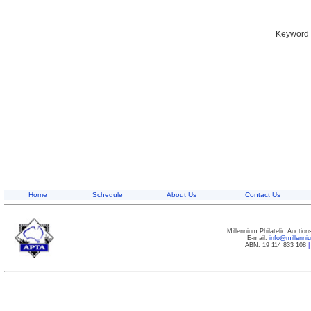
Keyword S
Home
Schedule
About Us
Contact Us
Millennium Philatelic Auctio
E-mail:
info@millenn
ABN: 19 114 833 108