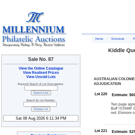
A
Home
Schedule
Kiddle Qu
Sale No. 87
View the Online Catalogue
View Realised Prices
View Unsold Lots
AUSTRALIAN COLONIE
ADJUDICATION
Keyword Search of Lot Descriptions:
Lot 220
Estimate: $6
Search by Lot Number:
Two page agre
Buff \'STAMP
red. Elsmore 
Lot 221
Estimate: $2