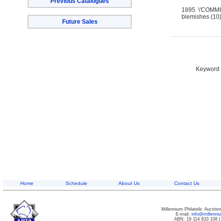
Previous Catalogues
1895 \'COMMIS
blemishes (10)
Future Sales
Keyword S
Home
Schedule
About Us
Contact Us
Millennium Philatelic Auctio
E-mail:
info@millenn
ABN: 19 114 833 108