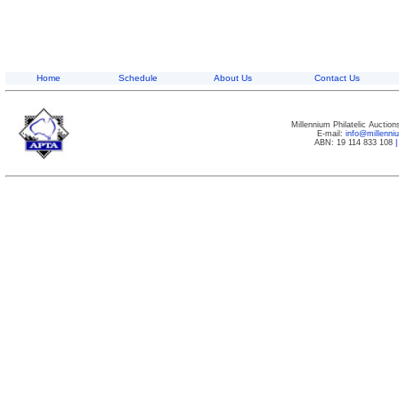
Home
Schedule
About Us
Contact Us
Millennium Philatelic Auctio
E-mail:
info@millenn
ABN: 19 114 833 108