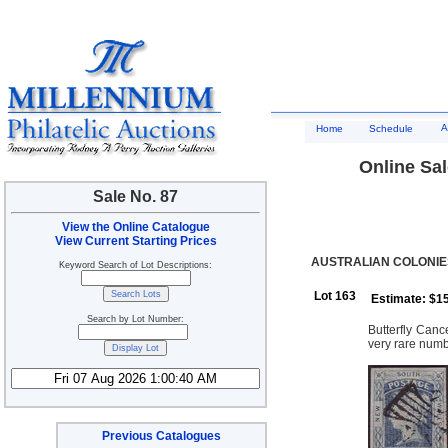
A
Home
Schedule
Online Sal
Sale No. 87
View the Online Catalogue
View Current Starting Prices
AUSTRALIAN COLONIE
Keyword Search of Lot Descriptions:
Lot 163
Estimate: $1
Search by Lot Number:
Butterfly Canc
very rare numb
Previous Catalogues