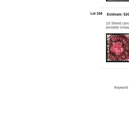
Lot 166
Estimate: $2
1d Shield canc
possibly Uniq
Keyword S