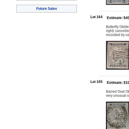
Future Sales
Lot 164
Estimate: $4
Butterfly Oblit
right) cancell
recorded by u
Lot 165
Estimate: $1
Barred Oval Ob
very unusual 