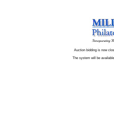
Auction bidding is now clos
The system will be available