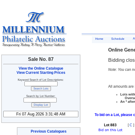
A
Home
Schedule
Online Gene
Sale No. 87
Bidding clo
View the Online Catalogue
Note: You can no
View Current Starting Prices
Keyword Search of Lot Descriptions:
All amounts are i
Lots with
Search by Lot Number:
Overseas
An * afte
To bid on a Lot, please 
Lot 883
[
C
]
Previous Catalogues