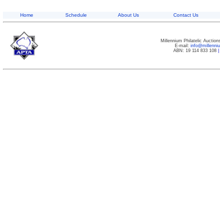
Home
Schedule
About Us
Contact Us
Millennium Philatelic Auctio
E-mail:
info@millenn
ABN: 19 114 833 108