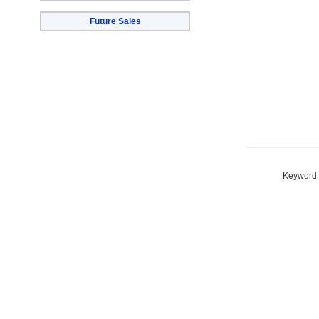
Future Sales
Keyword S