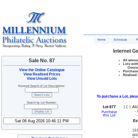
A
Home
Schedule
Internet G
Sale No. 87
All amoun
Lots with
Overseas
View the Online Catalogue
Purchase 
View Realised Prices
Realised 
View Unsold Lots
Keyword Search of Lot Descriptions:
To purchase a Lot, pleas
Search by Lot Number:
Lot 877
[
C
]
AU
-
Es
191
app