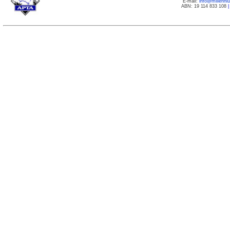
E-mail:
info@millenn
ABN: 19 114 833 108