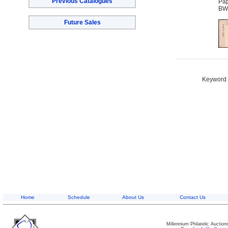
Previous Catalogues
Pap
BW
Future Sales
Keyword S
Home
Schedule
About Us
Contact Us
Millennium Philatelic Auctio