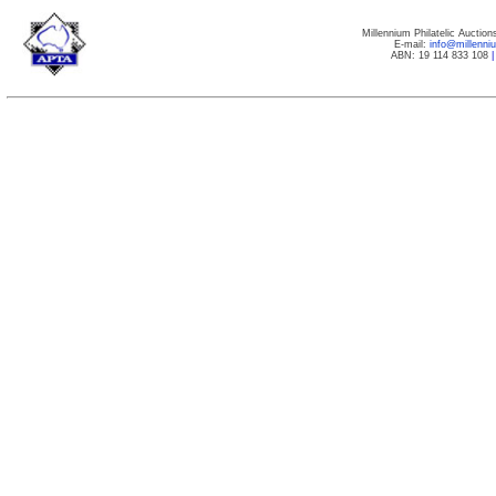
Millennium Philatelic Auctio
E-mail:
info@millenn
ABN: 19 114 833 108