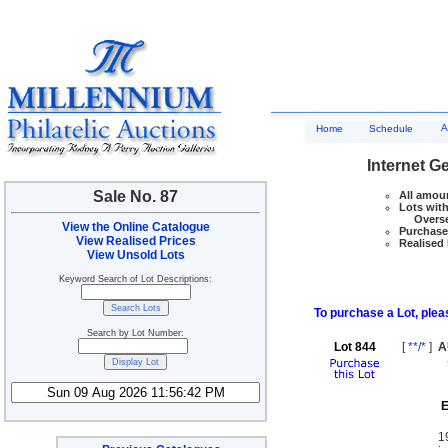
A
Home
Schedule
Internet G
Sale No. 87
All amoun
Lots with
Overseas
View the Online Catalogue
Purchase 
View Realised Prices
Realised 
View Unsold Lots
Keyword Search of Lot Descriptions:
To purchase a Lot, pleas
Search by Lot Number:
Lot 844
[
**/*
]
A
E
1