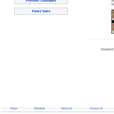
Previous Catalogues
i
f
Future Sales
Keyword S
Home
Schedule
About Us
Contact Us