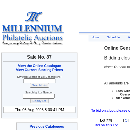
A
Home
Schedule
Online Gene
Sale No. 87
Bidding clo
View the Online Catalogue
Note: You can no
View Current Starting Prices
Keyword Search of Lot Descriptions:
All amounts are i
Lots with
Search by Lot Number:
Overseas
An * afte
To bid on a Lot, please 
Lot 778
[
O
]
Previous Catalogues