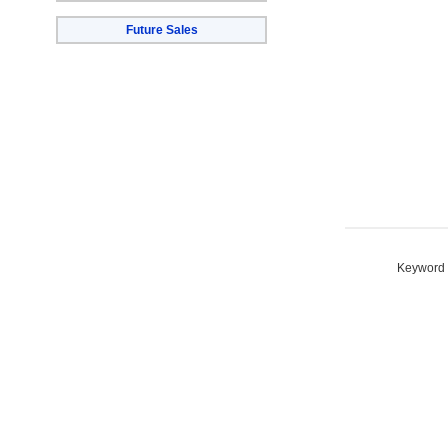
Future Sales
Keyword S