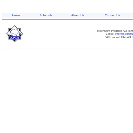
Home
Schedule
About Us
Contact Us
Millennium Philatelic Auctio
E-mail:
info@millenn
ABN: 19 114 833 108