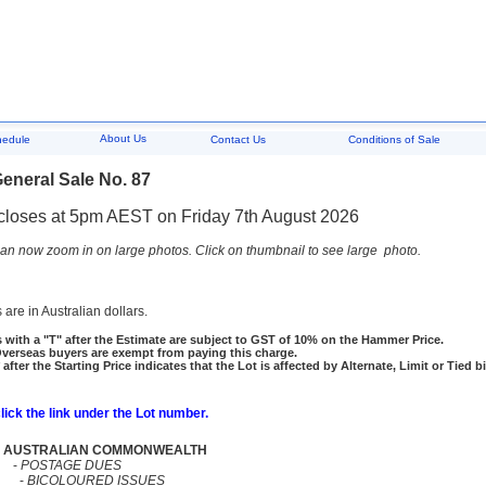
About Us
hedule
Contact Us
Conditions of Sale
eneral Sale No. 87
closes at 5pm AEST on Friday 7th August 2026
an now zoom in on large photos. Click on thumbnail to see large photo.
 are in Australian dollars.
 with a "T" after the Estimate are subject to GST of 10% on the Hammer Price.
rseas buyers are exempt from paying this charge.
 after the Starting Price indicates that the Lot is affected by Alternate, Limit or Tied b
click the link under the Lot number.
AUSTRALIAN COMMONWEALTH
-
POSTAGE DUES
-
BICOLOURED ISSUES