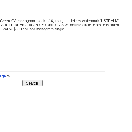
Green CA monogram block of 6, marginal letters watermark 'USTRALIA'
ed 'PARCEL BRANCH/G.P.O. SYDNEY N.S.W.' double circle 'clock' cds dated
6, cat AU$600 as used monogram single
Page
?>