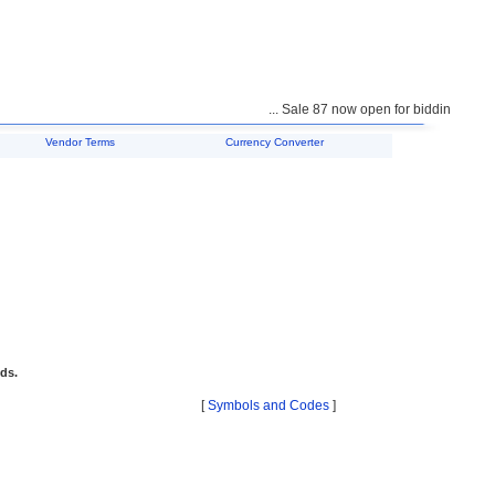
... Sale 87 now open for bidding ...
Vendor Terms
Currency Converter
ids.
[
Symbols and Codes
]