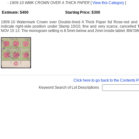
-
1909-10 WMK CROWN OVER A THICK PAPER
[
View this Category
]
Estimate: $400
Starting Price: $300
1909-10 Watermark Crown over Double-lined A Thick Paper 6d Rose-red and 
indicate right-side position under Stamp 10/10, fine and very scarce, cancell
NOV 15 13. The monogram setting is 8.5mm below and 2mm inside tablet. BW D8
Click here to go back to the Contents 
Keyword Search of Lot Descriptions