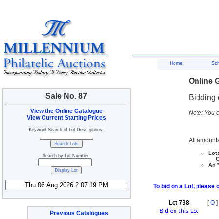
Home
Sc
Online G
Sale No. 87
Bidding 
View the Online Catalogue
Note: You c
View Current Starting Prices
Keyword Search of Lot Descriptions:
All amounts
Lots
Search by Lot Number:
Ove
An *
To bid on a Lot, please 
Lot 738
[
O
]
Previous Catalogues