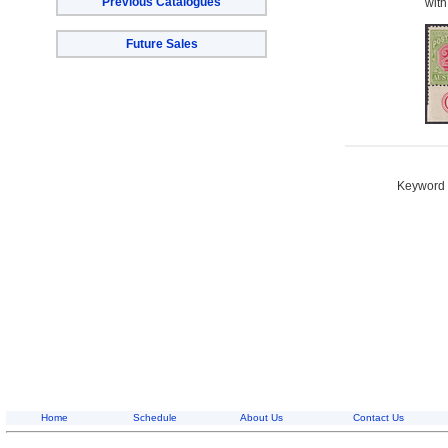
Previous Catalogues
with
Future Sales
Keyword S
Home
Schedule
About Us
Contact Us