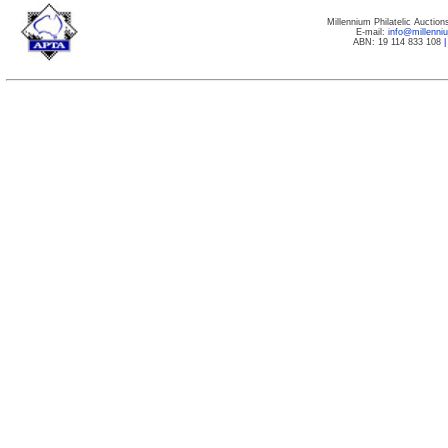
Millennium Philatelic Auctio
E-mail:
info@millenn
ABN: 19 114 833 108