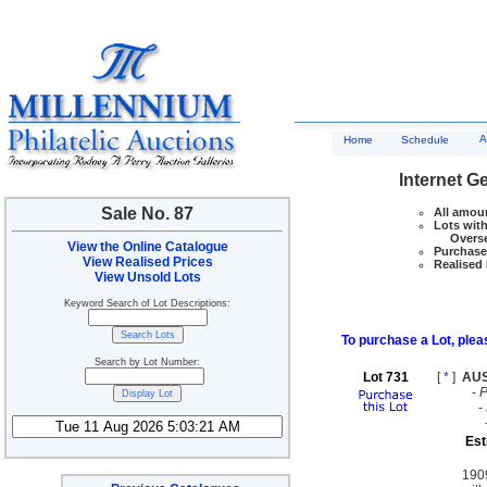
A
Home
Schedule
Internet G
Sale No. 87
All amoun
Lots with
Overseas
View the Online Catalogue
Purchase 
View Realised Prices
Realised 
View Unsold Lots
Keyword Search of Lot Descriptions:
To purchase a Lot, pleas
Search by Lot Number:
Lot 731
[
*
]
AU
-
-
Est
190