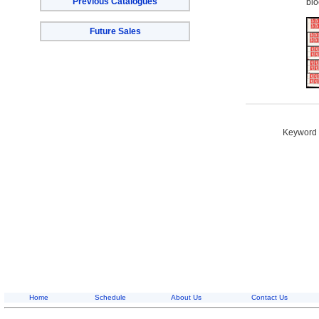
Previous Catalogues
blo
Future Sales
Keyword S
Home
Schedule
About Us
Contact Us