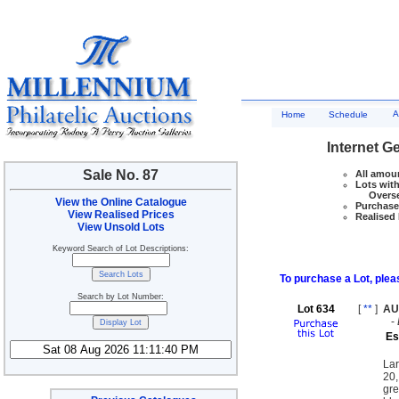
A
Home
Schedule
Internet G
Sale No. 87
All amoun
Lots with
Overseas
View the Online Catalogue
Purchase 
View Realised Prices
Realised 
View Unsold Lots
Keyword Search of Lot Descriptions:
To purchase a Lot, pleas
Search by Lot Number:
Lot 634
[
**
]
AU
-
Es
Lar
20,
gre