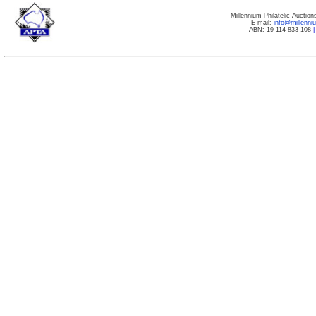
Millennium Philatelic Auctio
E-mail:
info@millenn
ABN: 19 114 833 108