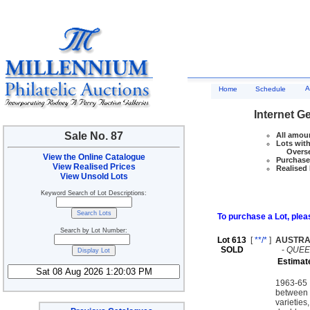
A
Home
Schedule
Internet G
Sale No. 87
All amoun
Lots with
Overseas
View the Online Catalogue
Purchase 
View Realised Prices
Realised 
View Unsold Lots
Keyword Search of Lot Descriptions:
To purchase a Lot, pleas
Search by Lot Number:
Lot 613
[
**/*
]
AUSTRA
SOLD
-
QUEEN
Estimat
1963-65 
between a
varieties