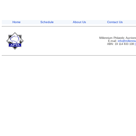
Home
Schedule
About Us
Contact Us
Millennium Philatelic Auctio
E-mail:
info@millenn
ABN: 19 114 833 108