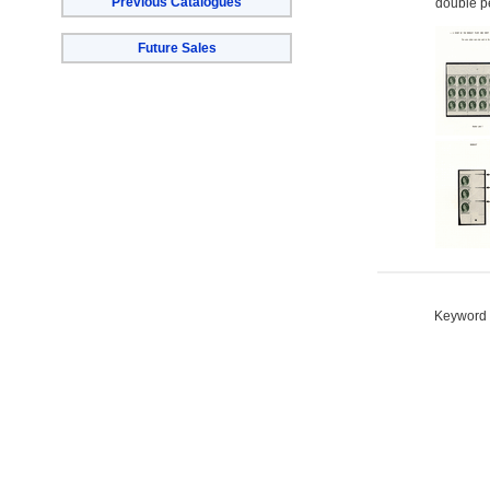
Previous Catalogues
double pe
Future Sales
Keyword S