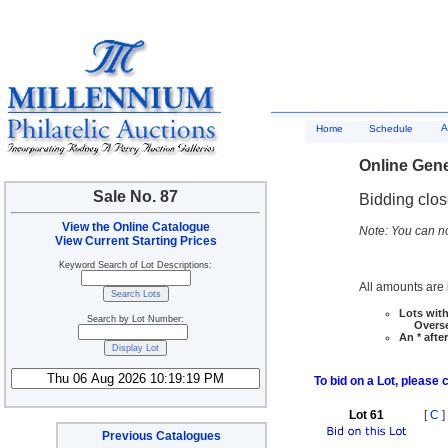
A
Home
Schedule
Online Gene
Sale No. 87
Bidding clo
View the Online Catalogue
Note: You can no
View Current Starting Prices
Keyword Search of Lot Descriptions:
All amounts are i
Lots with
Search by Lot Number:
Overseas
An * afte
To bid on a Lot, please 
Lot 61
[
C
]
Previous Catalogues