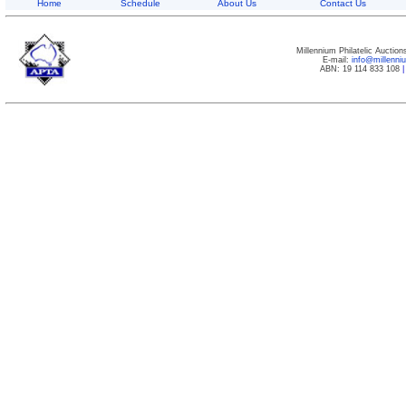
Home
Schedule
About Us
Contact Us
Millennium Philatelic Auctio
E-mail:
info@millenn
ABN: 19 114 833 108