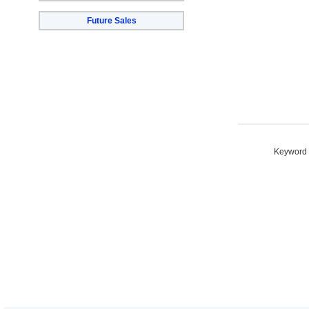
Future Sales
Keyword S