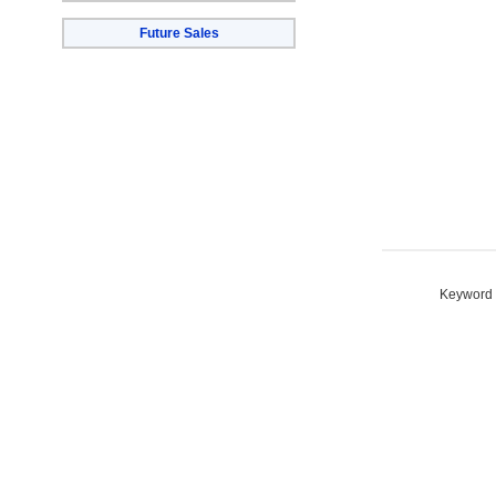
Future Sales
Keyword S