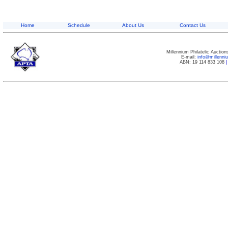
Home
Schedule
About Us
Contact Us
Millennium Philatelic Auctio
E-mail:
info@millenn
ABN: 19 114 833 108