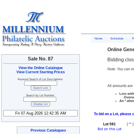
A
Home
Schedule
Online Gene
Sale No. 87
Bidding clo
View the Online Catalogue
Note: You can no
View Current Starting Prices
Keyword Search of Lot Descriptions:
All amounts are i
Lots with
Search by Lot Number:
Overseas
An * afte
To bid on a Lot, please 
Lot 591
[
**
]
Previous Catalogues