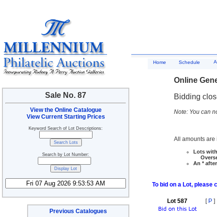
A
Home
Schedule
Online Gene
Sale No. 87
Bidding clo
View the Online Catalogue
Note: You can no
View Current Starting Prices
Keyword Search of Lot Descriptions:
All amounts are i
Lots with
Search by Lot Number:
Overseas
An * afte
To bid on a Lot, please 
Lot 587
[
P
]
Previous Catalogues