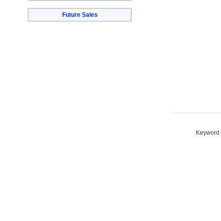
Future Sales
Keyword S