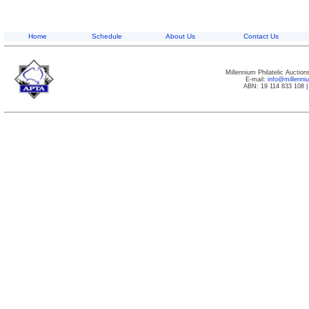
Home
Schedule
About Us
Contact Us
Millennium Philatelic Auctio
E-mail:
info@millenn
ABN: 19 114 833 108