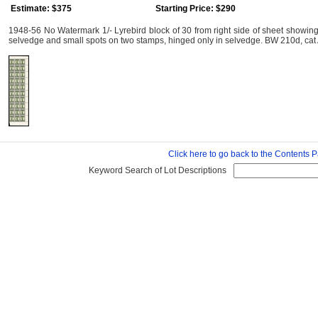
Estimate: $375
Starting Price: $290
1948-56 No Watermark 1/- Lyrebird block of 30 from right side of sheet showing
selvedge and small spots on two stamps, hinged only in selvedge. BW 210d, cat 
Click here to go back to the Contents 
Keyword Search of Lot Descriptions