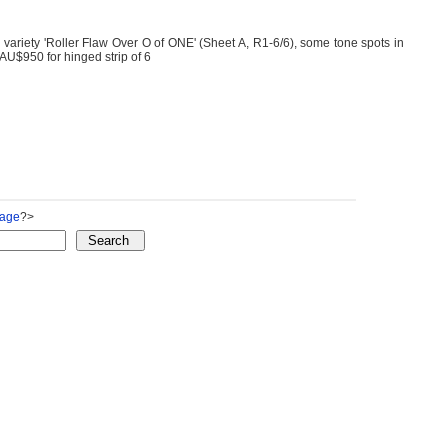
 variety 'Roller Flaw Over O of ONE' (Sheet A, R1-6/6), some tone spots in
AU$950 for hinged strip of 6
Page
?>