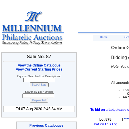
Home
Sc
Online G
Sale No. 87
Bidding 
View the Online Catalogue
Note: You c
View Current Starting Prices
Keyword Search of Lot Descriptions:
All amounts
Lots
Search by Lot Number:
Ove
An *
To bid on a Lot, please 
Lot 575
[
**/*
Previous Catalogues