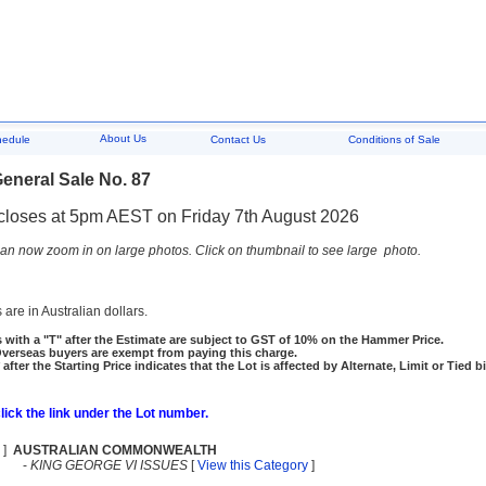
About Us
hedule
Contact Us
Conditions of Sale
eneral Sale No. 87
closes at 5pm AEST on Friday 7th August 2026
an now zoom in on large photos. Click on thumbnail to see large photo.
 are in Australian dollars.
 with a "T" after the Estimate are subject to GST of 10% on the Hammer Price.
rseas buyers are exempt from paying this charge.
 after the Starting Price indicates that the Lot is affected by Alternate, Limit or Tied b
click the link under the Lot number.
]
AUSTRALIAN COMMONWEALTH
-
KING GEORGE VI ISSUES
[
View this Category
]