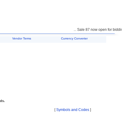
... Sale 87 now open for bidding ...
Vendor Terms
Currency Converter
ids.
[
Symbols and Codes
]