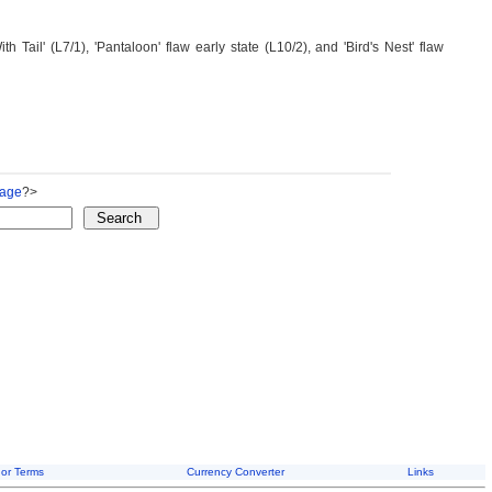
Tail' (L7/1), 'Pantaloon' flaw early state (L10/2), and 'Bird's Nest' flaw
Page
?>
or Terms
Currency Converter
Links