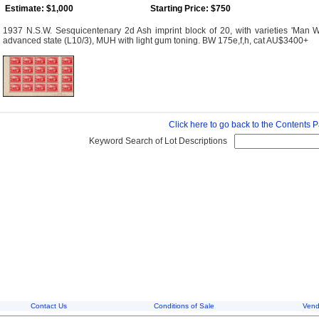
Estimate: $1,000
Starting Price: $750
1937 N.S.W. Sesquicentenary 2d Ash imprint block of 20, with varieties 'Man With 
advanced state (L10/3), MUH with light gum toning. BW 175e,f,h, cat AU$3400+
Click here to go back to the Contents 
Keyword Search of Lot Descriptions
Contact Us
Conditions of Sale
Vend