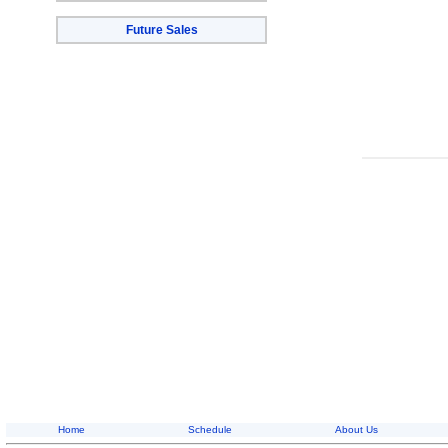
Future Sales
Home
Schedule
About Us