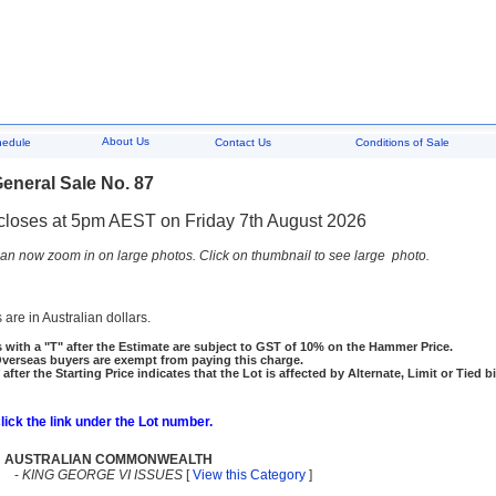
About Us
hedule
Contact Us
Conditions of Sale
eneral Sale No. 87
closes at 5pm AEST on Friday 7th August 2026
an now zoom in on large photos. Click on thumbnail to see large photo.
 are in Australian dollars.
 with a "T" after the Estimate are subject to GST of 10% on the Hammer Price.
rseas buyers are exempt from paying this charge.
 after the Starting Price indicates that the Lot is affected by Alternate, Limit or Tied b
click the link under the Lot number.
AUSTRALIAN COMMONWEALTH
-
KING GEORGE VI ISSUES
[
View this Category
]