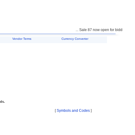
... Sale 87 now open for bidding ...
Vendor Terms
Currency Converter
ids.
[
Symbols and Codes
]