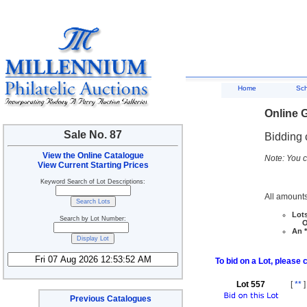
Home
Sc
Online G
Sale No. 87
Bidding 
View the Online Catalogue
Note: You c
View Current Starting Prices
Keyword Search of Lot Descriptions:
All amounts
Lots
Search by Lot Number:
Ove
An *
To bid on a Lot, please 
Lot 557
[
**
]
Previous Catalogues