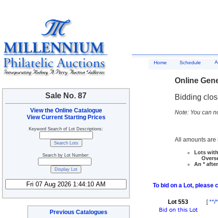
A
Home
Schedule
Online Gene
Sale No. 87
Bidding clo
View the Online Catalogue
Note: You can no
View Current Starting Prices
Keyword Search of Lot Descriptions:
All amounts are i
Lots with
Search by Lot Number:
Overseas
An * afte
To bid on a Lot, please 
Lot 553
[
**/*
Previous Catalogues