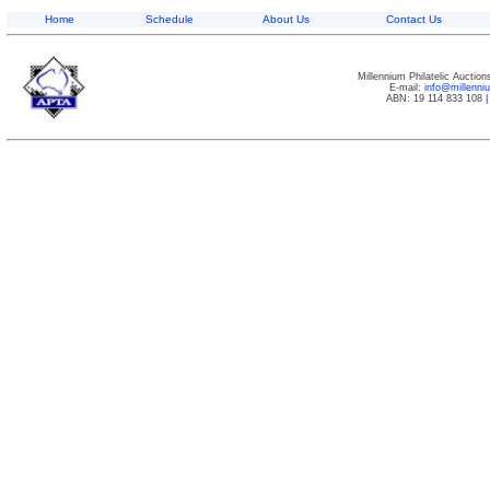
Home
Schedule
About Us
Contact Us
Millennium Philatelic Auctio
E-mail:
info@millenn
ABN: 19 114 833 108