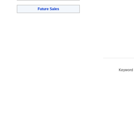
Future Sales
Keyword S