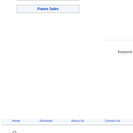
Future Sales
Keyword S
Home
Schedule
About Us
Contact Us