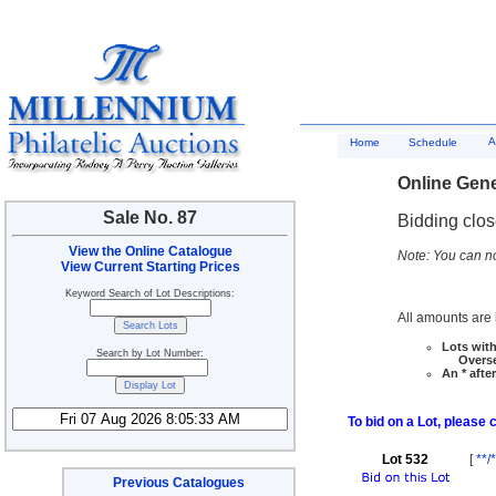
A
Home
Schedule
Online Gene
Sale No. 87
Bidding clo
View the Online Catalogue
Note: You can no
View Current Starting Prices
Keyword Search of Lot Descriptions:
All amounts are i
Lots with
Search by Lot Number:
Overseas
An * afte
To bid on a Lot, please 
Lot 532
[
**/
Previous Catalogues