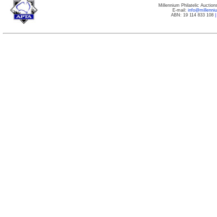
Millennium Philatelic Auctio
E-mail:
info@millenn
ABN: 19 114 833 108