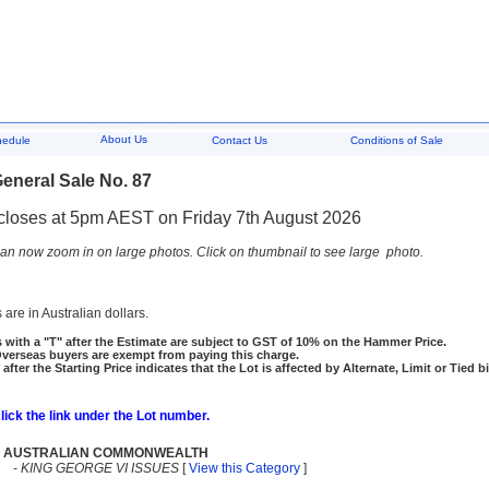
About Us
hedule
Contact Us
Conditions of Sale
eneral Sale No. 87
closes at 5pm AEST on Friday 7th August 2026
an now zoom in on large photos. Click on thumbnail to see large photo.
 are in Australian dollars.
 with a "T" after the Estimate are subject to GST of 10% on the Hammer Price.
rseas buyers are exempt from paying this charge.
 after the Starting Price indicates that the Lot is affected by Alternate, Limit or Tied b
click the link under the Lot number.
AUSTRALIAN COMMONWEALTH
-
KING GEORGE VI ISSUES
[
View this Category
]