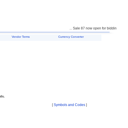
... Sale 87 now open for bidding ...
Vendor Terms
Currency Converter
ids.
[
Symbols and Codes
]