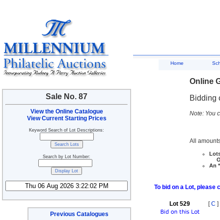
Home
Sc
Online G
Sale No. 87
Bidding 
View the Online Catalogue
Note: You c
View Current Starting Prices
Keyword Search of Lot Descriptions:
All amounts
Lots
Search by Lot Number:
Ove
An *
To bid on a Lot, please 
Lot 529
[
C
]
Previous Catalogues