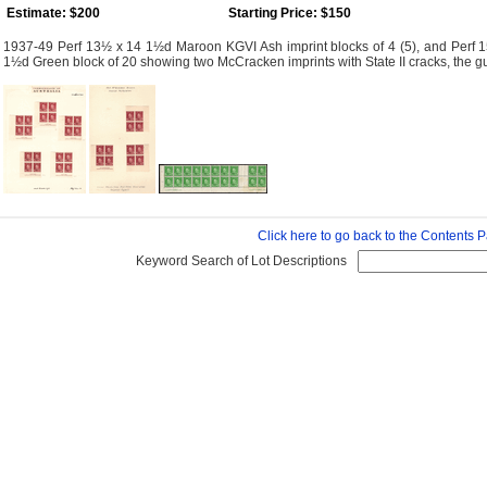
Estimate: $200
Starting Price: $150
1937-49 Perf 13½ x 14 1½d Maroon KGVI Ash imprint blocks of 4 (5), and Perf 15
1½d Green block of 20 showing two McCracken imprints with State II cracks, the gutter
Click here to go back to the Contents 
Keyword Search of Lot Descriptions