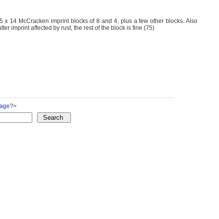
 x 14 McCracken imprint blocks of 8 and 4, plus a few other blocks. Also
 imprint affected by rust, the rest of the block is fine (75)
Page
?>