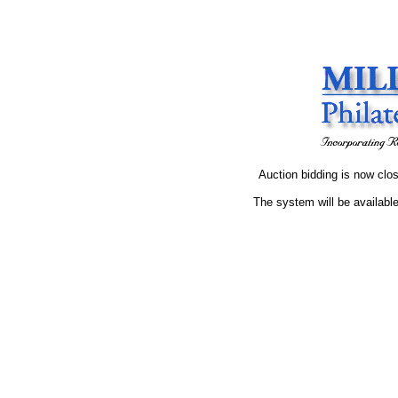
Auction bidding is now clos
The system will be available