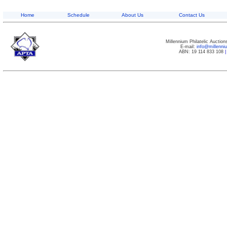
Home
Schedule
About Us
Contact Us
Millennium Philatelic Auctio
E-mail:
info@millenn
ABN: 19 114 833 108