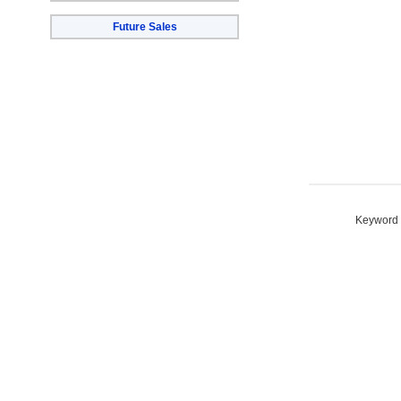
Future Sales
Keyword S