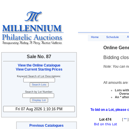
A
Home
Schedule
Online Gene
Sale No. 87
Bidding clo
View the Online Catalogue
Note: You can no
View Current Starting Prices
Keyword Search of Lot Descriptions:
All amounts are i
Lots with
Search by Lot Number:
Overseas
An * afte
To bid on a Lot, please 
Lot 474
[
**
]
Previous Catalogues