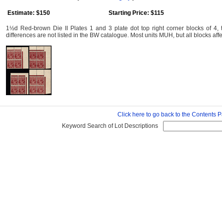
Estimate: $150
Starting Price: $115
1½d Red-brown Die II Plates 1 and 3 plate dot top right corner blocks of 4, 
differences are not listed in the BW catalogue. Most units MUH, but all blocks af
Click here to go back to the Contents 
Keyword Search of Lot Descriptions