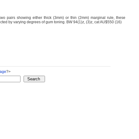
two pairs showing either thick (3mm) or thin (2mm) marginal rule, these
fected by varying degrees of gum toning. BW 94(1)z, (3)z, cat AU$550 (16)
Page
?>