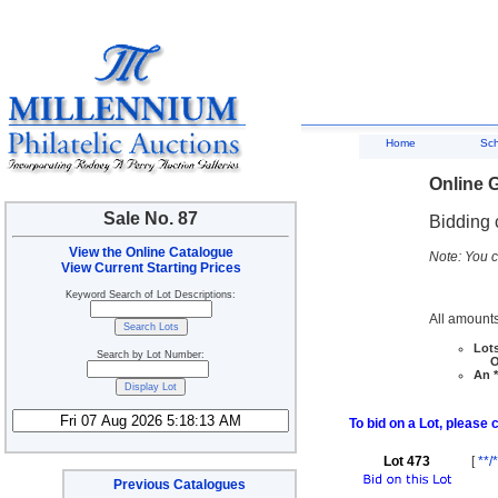
Home
Sc
Online G
Sale No. 87
Bidding 
View the Online Catalogue
Note: You c
View Current Starting Prices
Keyword Search of Lot Descriptions:
All amounts
Lots
Search by Lot Number:
Ove
An *
To bid on a Lot, please 
Lot 473
[
**/*
Previous Catalogues