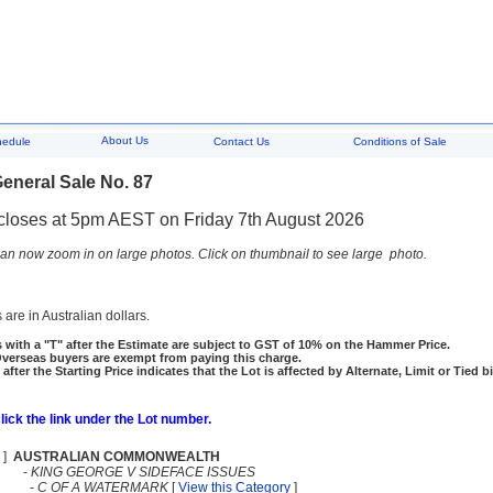
About Us
hedule
Contact Us
Conditions of Sale
eneral Sale No. 87
closes at 5pm AEST on Friday 7th August 2026
an now zoom in on large photos. Click on thumbnail to see large photo.
 are in Australian dollars.
 with a "T" after the Estimate are subject to GST of 10% on the Hammer Price.
rseas buyers are exempt from paying this charge.
 after the Starting Price indicates that the Lot is affected by Alternate, Limit or Tied b
click the link under the Lot number.
]
AUSTRALIAN COMMONWEALTH
-
KING GEORGE V SIDEFACE ISSUES
-
C OF A WATERMARK
[
View this Category
]