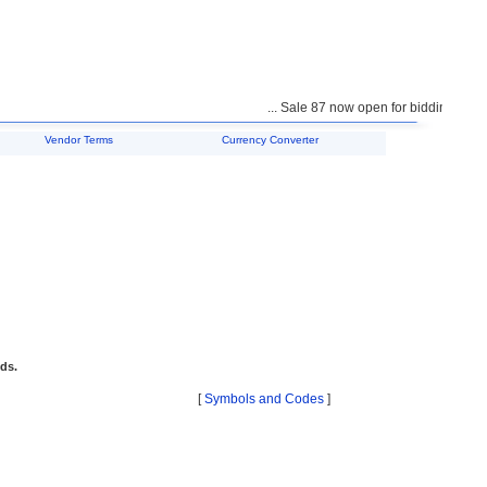
... Sale 87 now open for bidding ...
Vendor Terms
Currency Converter
ids.
[
Symbols and Codes
]