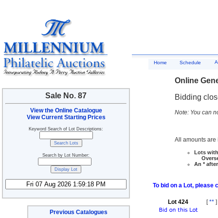
A
Home
Schedule
Online Gene
Sale No. 87
Bidding clo
View the Online Catalogue
Note: You can no
View Current Starting Prices
Keyword Search of Lot Descriptions:
All amounts are i
Lots with
Search by Lot Number:
Overseas
An * afte
To bid on a Lot, please 
Lot 424
[
**
]
Previous Catalogues