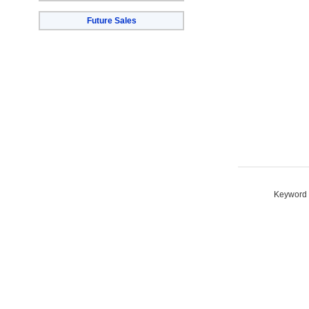
Future Sales
Keyword S