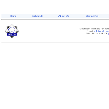
Home
Schedule
About Us
Contact Us
Millennium Philatelic Auctio
E-mail:
info@millenn
ABN: 19 114 833 108