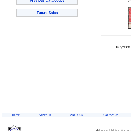
Previous Catalogues
A
Future Sales
Keyword S
Home
Schedule
About Us
Contact Us
Millennium Philatelic Auctio