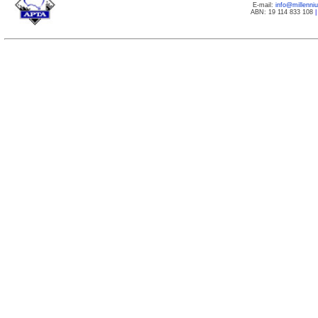
E-mail:
info@millenn
ABN: 19 114 833 108