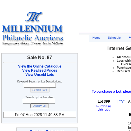
A
Home
Schedule
Internet G
Sale No. 87
All amoun
Lots with
Overseas
View the Online Catalogue
Purchase 
View Realised Prices
Realised 
View Unsold Lots
Keyword Search of Lot Descriptions:
To purchase a Lot, pleas
Search by Lot Number:
Lot 399
[
**/*
]
A
E
1
l