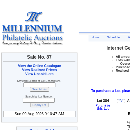
A
Home
Schedule
Internet G
Sale No. 87
All amoun
Lots with
Overseas
View the Online Catalogue
Purchase 
View Realised Prices
Realised 
View Unsold Lots
Keyword Search of Lot Descriptions:
To purchase a Lot, pleas
Search by Lot Number:
Lot 384
[
**/*
]
A
E
½
T