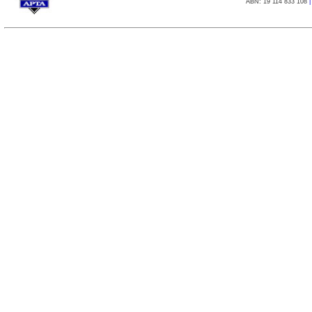
ABN: 19 114 833 108