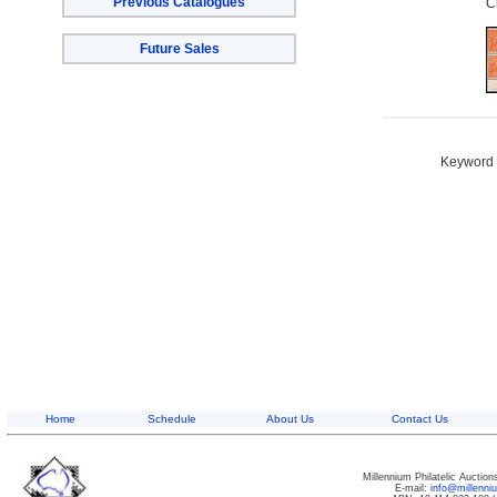
Previous Catalogues
C
Future Sales
Keyword S
Home
Schedule
About Us
Contact Us
Millennium Philatelic Auctio
E-mail:
info@millenn