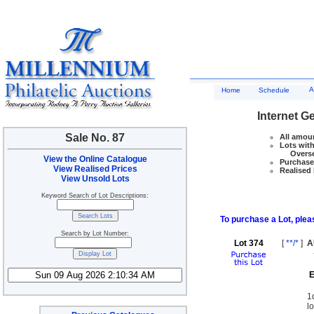
A
Home
Schedule
Internet G
Sale No. 87
All amoun
Lots with
Overseas
View the Online Catalogue
Purchase 
View Realised Prices
Realised 
View Unsold Lots
Keyword Search of Lot Descriptions:
To purchase a Lot, pleas
Search by Lot Number:
Lot 374
[
**/*
]
A
E
1
l