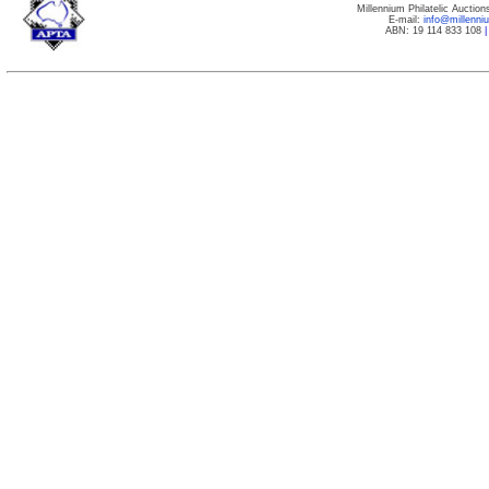
Millennium Philatelic Auctio
E-mail:
info@millenn
ABN: 19 114 833 108