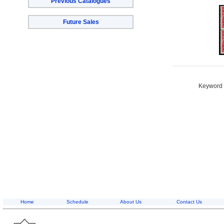
Previous Catalogues
Future Sales
Keyword S
Home
Schedule
About Us
Contact Us