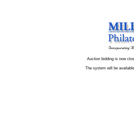
Auction bidding is now clos
The system will be available