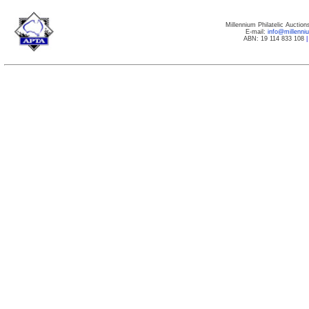
Millennium Philatelic Auctio
E-mail:
info@millenn
ABN: 19 114 833 108