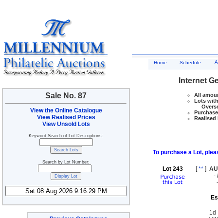
A
Home
Schedule
Internet G
Sale No. 87
All amoun
Lots with
Overseas
View the Online Catalogue
Purchase 
View Realised Prices
Realised 
View Unsold Lots
Keyword Search of Lot Descriptions:
To purchase a Lot, pleas
Search by Lot Number:
Lot 243
[
**
]
AU
-
Es
1d 