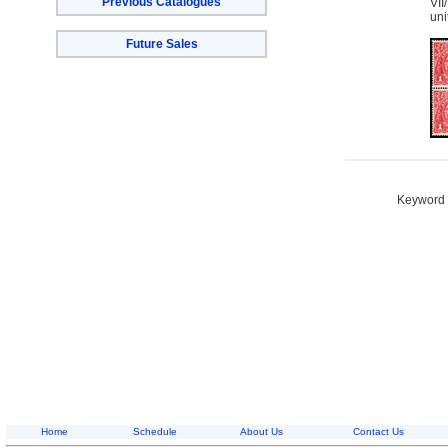
Previous Catalogues
VII
uni
Future Sales
Keyword S
Home
Schedule
About Us
Contact Us