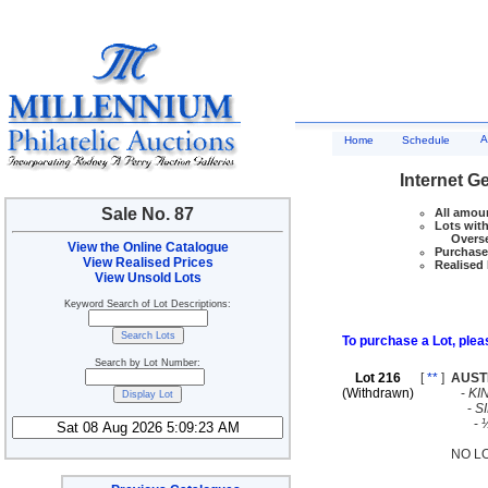
A
Home
Schedule
Internet G
Sale No. 87
All amoun
Lots with
Overseas
View the Online Catalogue
Purchase 
View Realised Prices
Realised 
View Unsold Lots
Keyword Search of Lot Descriptions:
To purchase a Lot, pleas
Search by Lot Number:
Lot 216
[
**
]
AUST
(Withdrawn)
-
KI
-
S
-
NO L