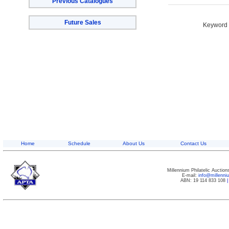
Previous Catalogues
Future Sales
Keyword S
Home
Schedule
About Us
Contact Us
Millennium Philatelic Auctio
E-mail:
info@millenn
ABN: 19 114 833 108