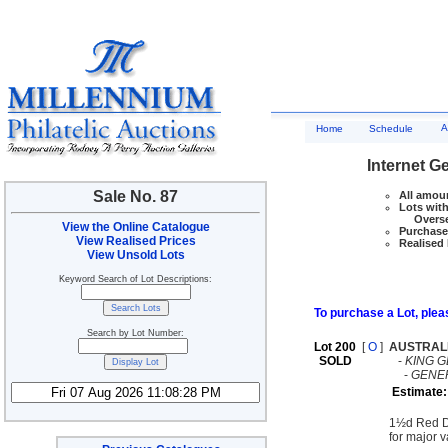
A
Home
Schedule
Internet G
Sale No. 87
All amoun
Lots with
Overseas
View the Online Catalogue
Purchase 
View Realised Prices
Realised 
View Unsold Lots
Keyword Search of Lot Descriptions:
To purchase a Lot, pleas
Search by Lot Number:
Lot 200
[
O
]
AUSTRAL
SOLD
-
KING G
-
GENE
Estimate:
1½d Red Di
for major 