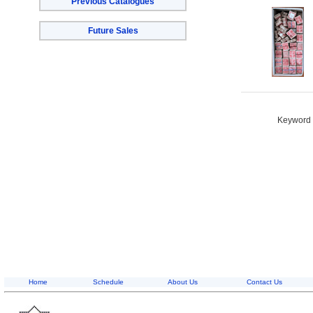
Previous Catalogues
Future Sales
Keyword S
Home
Schedule
About Us
Contact Us