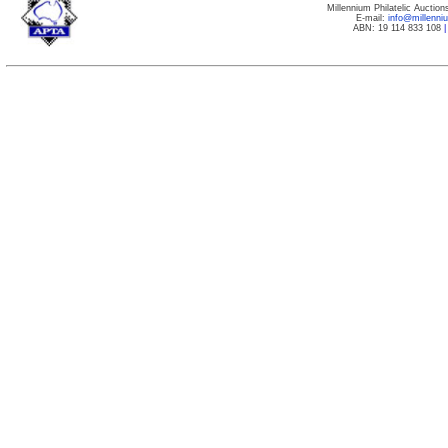
Millennium Philatelic Auctio
E-mail:
info@millenn
ABN: 19 114 833 108