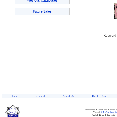
Previous Catalogues
Future Sales
Keyword S
Home
Schedule
About Us
Contact Us
Millennium Philatelic Auctio
E-mail:
info@millenn
ABN: 19 114 833 108