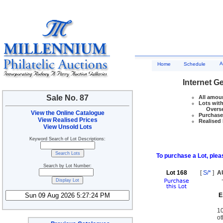
A
Home
Schedule
Internet G
Sale No. 87
All amoun
Lots with
Overseas
View the Online Catalogue
Purchase 
View Realised Prices
Realised 
View Unsold Lots
Keyword Search of Lot Descriptions:
To purchase a Lot, pleas
Search by Lot Number:
Lot 168
[
S/*
]
A
E
10
ot