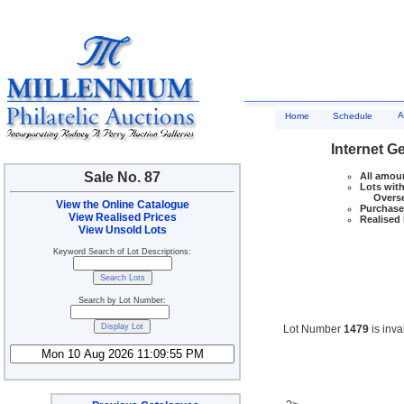
A
Home
Schedule
Internet G
Sale No. 87
All amoun
Lots with
Overseas
View the Online Catalogue
Purchase 
View Realised Prices
Realised 
View Unsold Lots
Keyword Search of Lot Descriptions:
Search by Lot Number:
Lot Number
1479
is inva