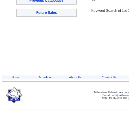
?>
Previous Catalogues
Keyword Search of Lot 
Future Sales
Home
Schedule
About Us
Contact Us
Millennium Philatelic Auctio
E-mail:
info@millenn
ABN: 19 114 833 108