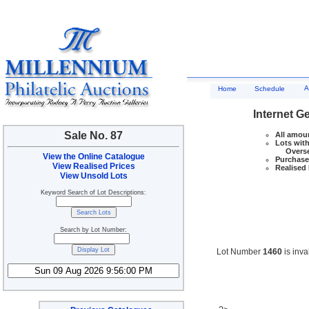
A
Home
Schedule
Internet G
Sale No. 87
All amoun
Lots with
Overseas
View the Online Catalogue
Purchase 
View Realised Prices
Realised 
View Unsold Lots
Keyword Search of Lot Descriptions:
Search by Lot Number:
Lot Number
1460
is inva