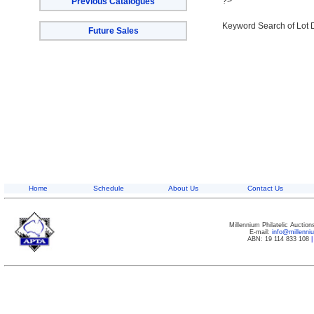
?>
Previous Catalogues
Keyword Search of Lot 
Future Sales
Home
Schedule
About Us
Contact Us
Millennium Philatelic Auctio
E-mail:
info@millenn
ABN: 19 114 833 108