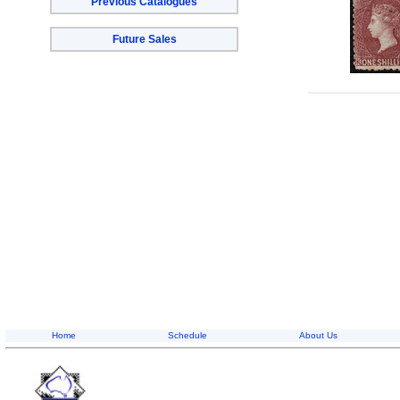
Previous Catalogues
Future Sales
Home
Schedule
About Us