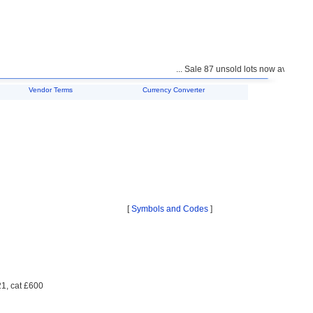
... Sale 87 unsold lots now available f
Vendor Terms
Currency Converter
[
Symbols and Codes
]
21, cat £600