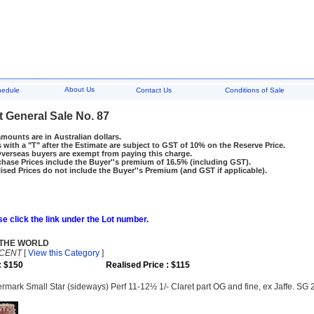
About Us
hedule
Contact Us
Conditions of Sale
t General Sale No. 87
amounts are in Australian dollars.
 with a "T" after the Estimate are subject to GST of 10% on the Reserve Price.
rseas buyers are exempt from paying this charge.
hase Prices include the Buyer''s premium of 16.5% (including GST).
ised Prices do not include the Buyer''s Premium (and GST if applicable).
e click the link under the Lot number.
 THE WORLD
NCENT
[
View this Category
]
: $150
Realised Price : $115
mark Small Star (sideways) Perf 11-12½ 1/- Claret part OG and fine, ex Jaffe. SG 