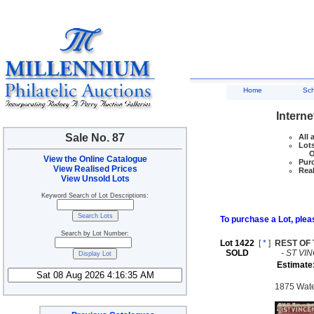
Home
Sc
Interne
Sale No. 87
All 
Lots
Ove
View the Online Catalogue
Purc
View Realised Prices
Real
View Unsold Lots
Keyword Search of Lot Descriptions:
To purchase a Lot, pleas
Search by Lot Number:
Lot 1422
[
*
]
REST OF
SOLD
-
ST VI
Estimate
1875 Water