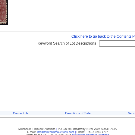
Click here to go back to the Contents 
Keyword Search of Lot Descriptions
Contact Us
Conditions of Sale
Vend
Millennium Philatelic Auctions
|
PO Box 58, Broadway NSW 2007 AUSTRALIA
E-mail:
info@millenniumauctions.com
|
Phone: + 61 2 9281 4797