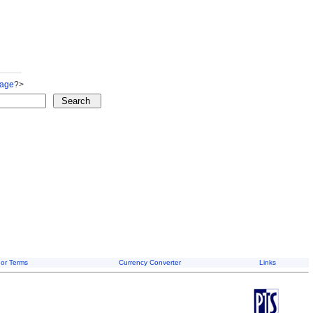
Page
?>
or Terms
Currency Converter
Links