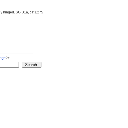
ly hinged. SG D1a, cat £275
Page
?>