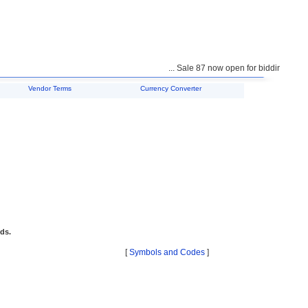
... Sale 87 now open for bidding ...
Vendor Terms
Currency Converter
ids.
[
Symbols and Codes
]