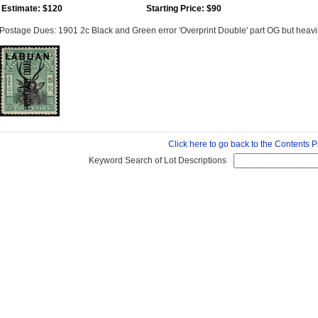
Estimate: $120
Starting Price: $90
Postage Dues: 1901 2c Black and Green error 'Overprint Double' part OG but heavi
Click here to go back to the Contents 
Keyword Search of Lot Descriptions