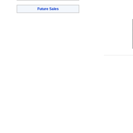
Future Sales