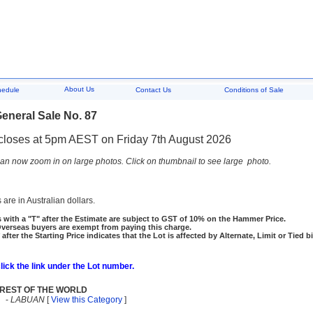
About Us
hedule
Contact Us
Conditions of Sale
eneral Sale No. 87
closes at 5pm AEST on Friday 7th August 2026
an now zoom in on large photos. Click on thumbnail to see large photo.
 are in Australian dollars.
 with a "T" after the Estimate are subject to GST of 10% on the Hammer Price.
rseas buyers are exempt from paying this charge.
 after the Starting Price indicates that the Lot is affected by Alternate, Limit or Tied b
click the link under the Lot number.
REST OF THE WORLD
-
LABUAN
[
View this Category
]