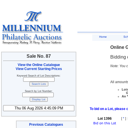
Home
Sc
Online G
Sale No. 87
Bidding 
View the Online Catalogue
Note: You c
View Current Starting Prices
Keyword Search of Lot Descriptions:
All amounts
Lots
Search by Lot Number:
Ove
An *
To bid on a Lot, please 
Lot 1396
[
*
]
Previous Catalogues