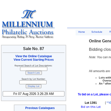
A
Home
Schedule
Online Gene
Sale No. 87
Bidding clo
View the Online Catalogue
Note: You can no
View Current Starting Prices
Keyword Search of Lot Descriptions:
All amounts are i
Lots with
Search by Lot Number:
Overseas
An * afte
To bid on a Lot, please 
Lot 1391
[
**/
Previous Catalogues