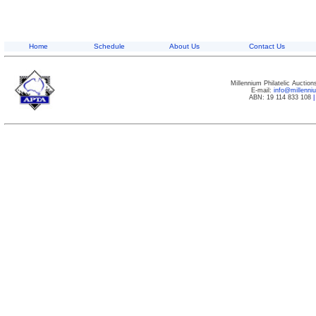
Home
Schedule
About Us
Contact Us
Millennium Philatelic Auctio
E-mail:
info@millenn
ABN: 19 114 833 108