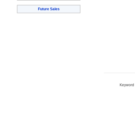
Future Sales
Keyword S